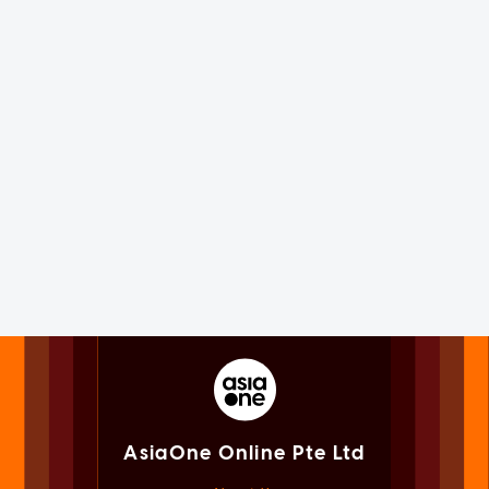
AsiaOne Online Pte Ltd