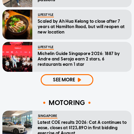
LIFESTYLE
Scaled by Ah Hua Kelong to close after 7
years at Hamilton Road, but will reopen at
new location
LIFESTYLE
Michelin Guide Singapore 2026: 1887 by
Andre and Seroja earn 2 stars, 6
restaurants earn 1 star
SEE MORE
MOTORING
SINGAPORE
Latest COE results 2026: Cat A continues to
ease, closes at $123,890 in first bidding
exercise of August