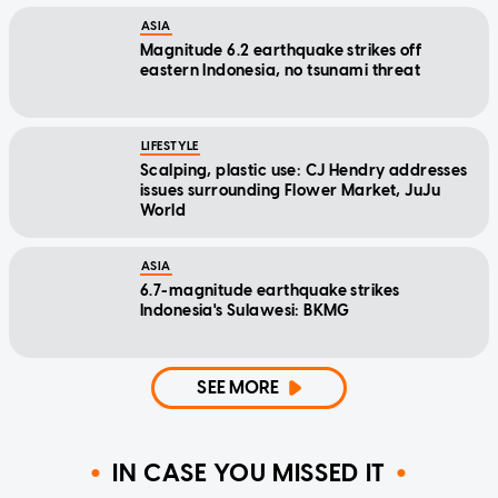
ASIA
Magnitude 6.2 earthquake strikes off
eastern Indonesia, no tsunami threat
LIFESTYLE
Scalping, plastic use: CJ Hendry addresses
issues surrounding Flower Market, JuJu
World
ASIA
6.7-magnitude earthquake strikes
Indonesia's Sulawesi: BKMG
SEE MORE
IN CASE YOU MISSED IT