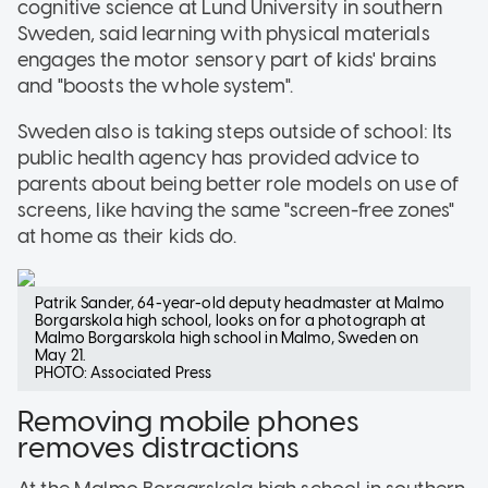
cognitive science at Lund University in southern
Sweden, said learning with physical materials
engages the motor sensory part of kids' brains
and "boosts the whole system".
Sweden also is taking steps outside of school: Its
public health agency has provided advice to
parents about being better role models on use of
screens, like having the same "screen-free zones"
at home as their kids do.
Patrik Sander, 64-year-old deputy headmaster at Malmo
Borgarskola high school, looks on for a photograph at
Malmo Borgarskola high school in Malmo, Sweden on
May 21.
PHOTO: Associated Press
Removing mobile phones
removes distractions