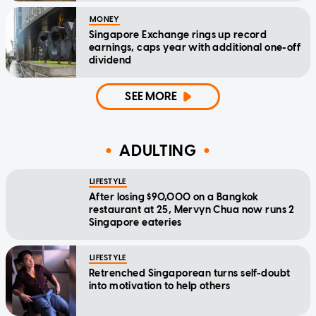
MONEY
Singapore Exchange rings up record
earnings, caps year with additional one-off
dividend
SEE MORE
ADULTING
LIFESTYLE
After losing $90,000 on a Bangkok
restaurant at 25, Mervyn Chua now runs 2
Singapore eateries
LIFESTYLE
Retrenched Singaporean turns self-doubt
into motivation to help others