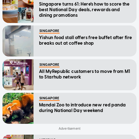
Singapore turns 61: Here's how to score the
best National Day deals, rewards and
dining promotions
SINGAPORE
Yishun food stall offers free buffet after fire
breaks out at coffee shop
SINGAPORE
All MyRepublic customers to move from M1
to Starhub network
SINGAPORE
Mandai Zoo to introduce new red panda
during National Day weekend