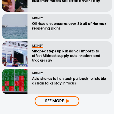
customer makes Bali Grab driver's day
MONEY
Oil rises on concerns over Strait of Hormuz
reopening plans
MONEY
Sinopec steps up Russian oil imports to
offset Mideast supply cuts, traders and
tracker say
MONEY
Asia shares fall on tech pullback, oil stable
as Iran talks stay in focus
SEE MORE