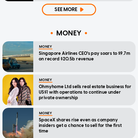
SEE MORE
MONEY
MONEY
Singapore Airlines CEO's pay soars to $9.7m
on record $20.5b revenue
MONEY
Ohmyhome Ltd sells real estate business for
US$1 with operations to continue under
private ownership
MONEY
SpaceX shares rise even as company
insiders get a chance to sell for the first
time