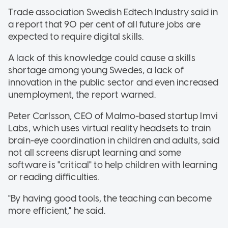
Trade association Swedish Edtech Industry said in
a report that 90 per cent of all future jobs are
expected to require digital skills.
A lack of this knowledge could cause a skills
shortage among young Swedes, a lack of
innovation in the public sector and even increased
unemployment, the report warned.
Peter Carlsson, CEO of Malmo-based startup Imvi
Labs, which uses virtual reality headsets to train
brain-eye coordination in children and adults, said
not all screens disrupt learning and some
software is "critical" to help children with learning
or reading difficulties.
"By having good tools, the teaching can become
more efficient," he said.