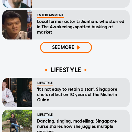
ENTERTAINMENT
Local former actor Li Jianhan, who starred
in The Awakening, spotted busking at
market
SEE MORE
LIFESTYLE
LIFESTYLE
'It's not easy to retain a star': Singapore
chefs reflect on 10 years of the Michelin
Guide
LIFESTYLE
Dancing, singing, modelling: Singapore
nurse shares how she juggles multiple
passions