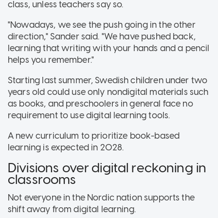
class, unless teachers say so.
"Nowadays, we see the push going in the other
direction," Sander said. "We have pushed back,
learning that writing with your hands and a pencil
helps you remember."
Starting last summer, Swedish children under two
years old could use only nondigital materials such
as books, and preschoolers in general face no
requirement to use digital learning tools.
A new curriculum to prioritize book-based
learning is expected in 2028.
Divisions over digital reckoning in
classrooms
Not everyone in the Nordic nation supports the
shift away from digital learning.