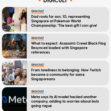
DIGICULT
DIGICULT
Dad roots for son, 10, representing
Singapore at Pokemon World
Championship: 'The best gift I can give'
DIGICULT
What to expect: Assassin's Creed Black Flag
Resynced loaded with Singapore
references
DIGICULT
From loneliness to belonging: How Twitch
became a community for some
Singaporeans
DIGICULT
Meta says its AI model hacked another
company, adding to worries about bots
going rogue