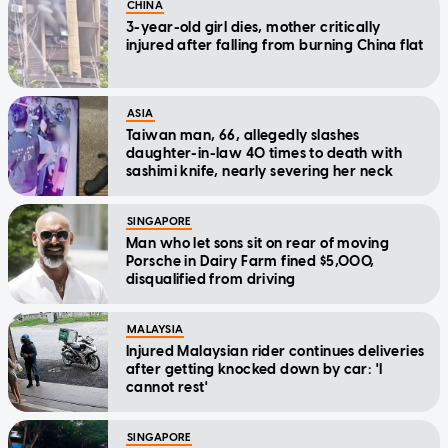
CHINA
3-year-old girl dies, mother critically
injured after falling from burning China flat
ASIA
Taiwan man, 66, allegedly slashes
daughter-in-law 40 times to death with
sashimi knife, nearly severing her neck
SINGAPORE
Man who let sons sit on rear of moving
Porsche in Dairy Farm fined $5,000,
disqualified from driving
MALAYSIA
Injured Malaysian rider continues deliveries
after getting knocked down by car: 'I
cannot rest'
SINGAPORE