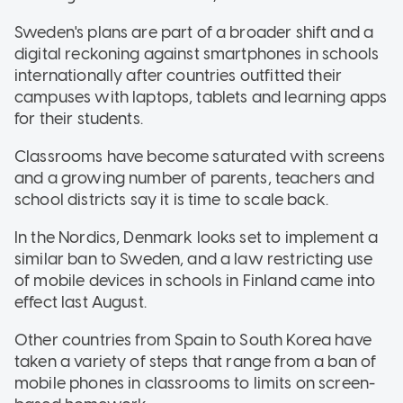
Sweden's plans are part of a broader shift and a
digital reckoning against smartphones in schools
internationally after countries outfitted their
campuses with laptops, tablets and learning apps
for their students.
Classrooms have become saturated with screens
and a growing number of parents, teachers and
school districts say it is time to scale back.
In the Nordics, Denmark looks set to implement a
similar ban to Sweden, and a law restricting use
of mobile devices in schools in Finland came into
effect last August.
Other countries from Spain to South Korea have
taken a variety of steps that range from a ban of
mobile phones in classrooms to limits on screen-