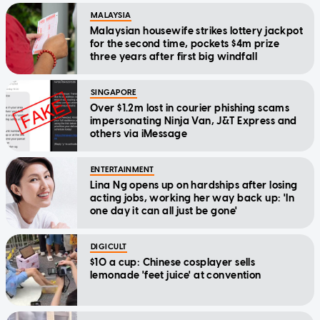
MALAYSIA
Malaysian housewife strikes lottery jackpot
for the second time, pockets $4m prize
three years after first big windfall
SINGAPORE
Over $1.2m lost in courier phishing scams
impersonating Ninja Van, J&T Express and
others via iMessage
ENTERTAINMENT
Lina Ng opens up on hardships after losing
acting jobs, working her way back up: 'In
one day it can all just be gone'
DIGICULT
$10 a cup: Chinese cosplayer sells
lemonade 'feet juice' at convention