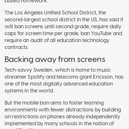
based homework.
The Los Angeles Unified School District, the
second-largest school district in the US, has said it
will ban screens until second grade, require daily
caps for screen time per grade, ban YouTube and
require an audit of all education technology
contracts.
Backing away from screens
Tech-savvy Sweden, which is home to music
streamer Spotify and telecoms giant Ericsson, has
one of the most digitally advanced education
systems in the world.
But the mobile ban aims to foster learning
environments with fewer distractions by building
on restrictions on phones already independently
implemented by many schools in the nation of