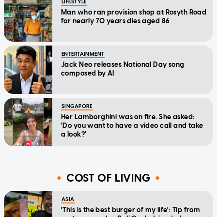
LIFESTYLE
Man who ran provision shop at Rosyth Road
for nearly 70 years dies aged 86
ENTERTAINMENT
Jack Neo releases National Day song
composed by AI
SINGAPORE
Her Lamborghini was on fire. She asked:
'Do you want to have a video call and take
a look?'
COST OF LIVING
ASIA
'This is the best burger of my life': Tip from