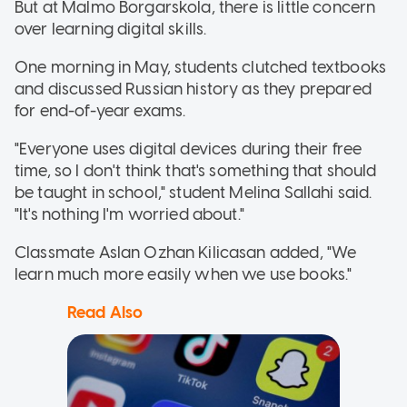
But at Malmo Borgarskola, there is little concern
over learning digital skills.
One morning in May, students clutched textbooks
and discussed Russian history as they prepared
for end-of-year exams.
"Everyone uses digital devices during their free
time, so I don't think that's something that should
be taught in school," student Melina Sallahi said.
"It's nothing I'm worried about."
Classmate Aslan Ozhan Kilicasan added, "We
learn much more easily when we use books."
Read Also