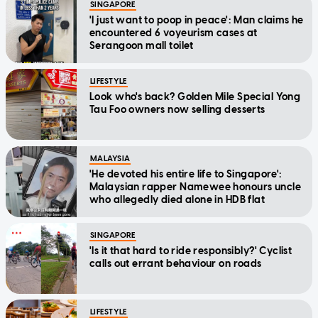
SINGAPORE
'I just want to poop in peace': Man claims he
encountered 6 voyeurism cases at
Serangoon mall toilet
LIFESTYLE
Look who's back? Golden Mile Special Yong
Tau Foo owners now selling desserts
MALAYSIA
'He devoted his entire life to Singapore':
Malaysian rapper Namewee honours uncle
who allegedly died alone in HDB flat
SINGAPORE
'Is it that hard to ride responsibly?' Cyclist
calls out errant behaviour on roads
LIFESTYLE