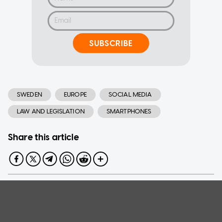
SUBSCRIBE
SWEDEN
EUROPE
SOCIAL MEDIA
LAW AND LEGISLATION
SMARTPHONES
Share this article