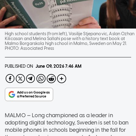
High school students (from left), Vasilije Stjepanovic, Aslan Ozhan
Kilicasan and Melina Sallahi pose with a history text book at
Malmo Borgarskola high school in Malmo, Sweden on May 21.
PHOTO:
Associated Press
PUBLISHED ON
June 09, 2026
7:46 AM
MALMO — Long championed as a leader in
adopting digital technology, Sweden is set to ban
mobile phones in schools beginning in the fall for