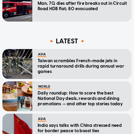
Man, 70, dies after fire breaks out in Circuit
Road HDB flat; 80 evacuated
LATEST
ASIA
Taiwan scrambles French-made jets in
rapid turnaround drills during annual war
games
WORLD
Daily roundup: How to score the best
National Day deals, rewards and dining
promotions — and other top stories today
ASIA
India says talks with China stressed need
for border peace to boost ties