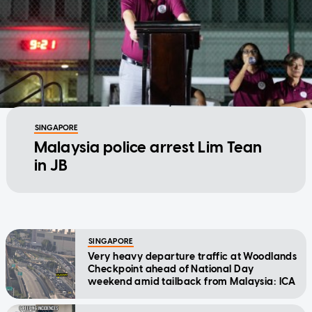
SINGAPORE
Malaysia police arrest Lim Tean
in JB
SINGAPORE
Very heavy departure traffic at Woodlands
Checkpoint ahead of National Day
weekend amid tailback from Malaysia: ICA