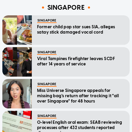
SINGAPORE
SINGAPORE
Former child pop star sues SIA, alleges
satay stick damaged vocal cord
SINGAPORE
Viral Tampines firefighter leaves SCDF
after 14 years of service
SINGAPORE
Miss Universe Singapore appeals for
missing bag's return after tracking it "all
over Singapore" for 48 hours
SINGAPORE
O-level English oral exam: SEAB reviewing
processes after 432 students reported