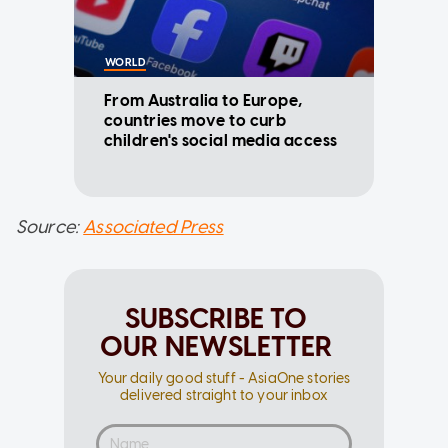
WORLD
From Australia to Europe,
countries move to curb
children's social media access
Source:
Associated Press
SUBSCRIBE TO
OUR NEWSLETTER
Your daily good stuff - AsiaOne stories
delivered straight to your inbox