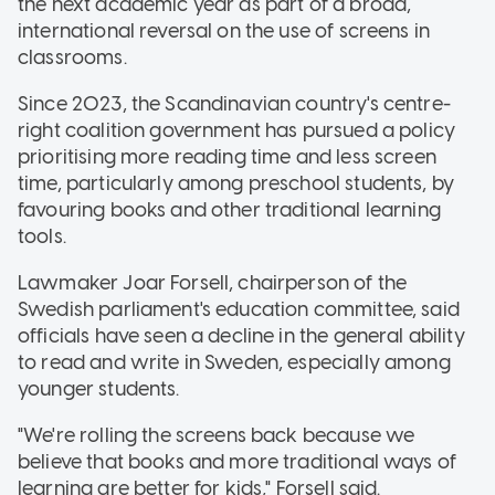
the next academic year as part of a broad,
international reversal on the use of screens in
classrooms.
Since 2023, the Scandinavian country's centre-
right coalition government has pursued a policy
prioritising more reading time and less screen
time, particularly among preschool students, by
favouring books and other traditional learning
tools.
Lawmaker Joar Forsell, chairperson of the
Swedish parliament's education committee, said
officials have seen a decline in the general ability
to read and write in Sweden, especially among
younger students.
"We're rolling the screens back because we
believe that books and more traditional ways of
learning are better for kids," Forsell said.