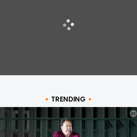
TRENDING