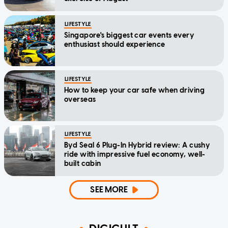
LIFESTYLE
Singapore's biggest car events every
enthusiast should experience
LIFESTYLE
How to keep your car safe when driving
overseas
LIFESTYLE
Byd Seal 6 Plug-In Hybrid review: A cushy
ride with impressive fuel economy, well-
built cabin
SEE MORE