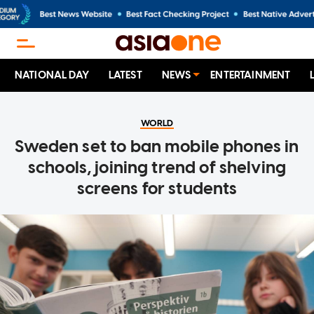
NATIONAL DAY
LATEST
NEWS
ENTERTAINMENT
WORLD
Sweden set to ban mobile phones in
schools, joining trend of shelving
screens for students