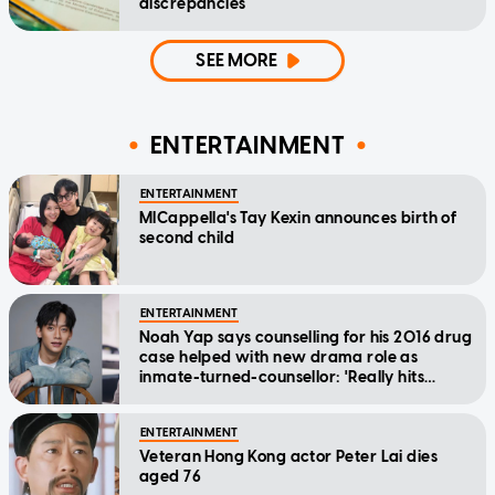
discrepancies
SEE MORE
ENTERTAINMENT
ENTERTAINMENT
MICappella's Tay Kexin announces birth of
second child
ENTERTAINMENT
Noah Yap says counselling for his 2016 drug
case helped with new drama role as
inmate-turned-counsellor: 'Really hits
home'
ENTERTAINMENT
Veteran Hong Kong actor Peter Lai dies
aged 76