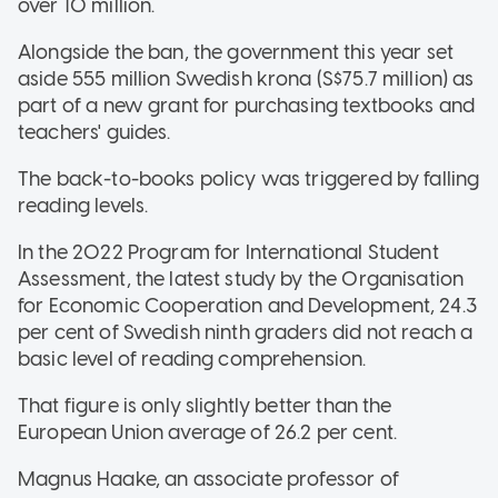
over 10 million.
Alongside the ban, the government this year set
aside 555 million Swedish krona (S$75.7 million) as
part of a new grant for purchasing textbooks and
teachers' guides.
The back-to-books policy was triggered by falling
reading levels.
In the 2022 Program for International Student
Assessment, the latest study by the Organisation
for Economic Cooperation and Development, 24.3
per cent of Swedish ninth graders did not reach a
basic level of reading comprehension.
That figure is only slightly better than the
European Union average of 26.2 per cent.
Magnus Haake, an associate professor of