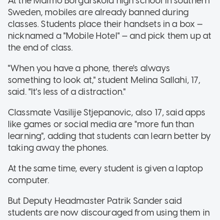
At the Malmo Borgarskola high school in southern
Sweden, mobiles are already banned during
classes. Students place their handsets in a box —
nicknamed a "Mobile Hotel" — and pick them up at
the end of class.
"When you have a phone, there's always
something to look at," student Melina Sallahi, 17,
said. "It's less of a distraction."
Classmate Vasilije Stjepanovic, also 17, said apps
like games or social media are "more fun than
learning", adding that students can learn better by
taking away the phones.
At the same time, every student is given a laptop
computer.
But Deputy Headmaster Patrik Sander said
students are now discouraged from using them in