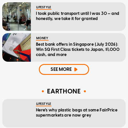
LIFESTYLE
I took public transport until I was 30 — and
honestly, we take it for granted
MONEY
Best bank offers in Singapore (July 2026):
Win SQ First Class tickets to Japan, $1,000
cash, and more
SEE MORE
EARTHONE
LIFESTYLE
Here's why plastic bags at some FairPrice
supermarkets are now grey