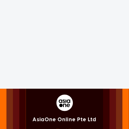
AsiaOne Online Pte Ltd