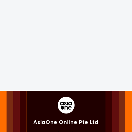
AsiaOne Online Pte Ltd