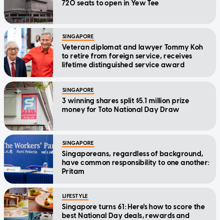
720 seats to open in Yew Tee
SINGAPORE
Veteran diplomat and lawyer Tommy Koh
to retire from foreign service, receives
lifetime distinguished service award
SINGAPORE
3 winning shares split $5.1 million prize
money for Toto National Day Draw
SINGAPORE
Singaporeans, regardless of background,
have common responsibility to one another:
Pritam
LIFESTYLE
Singapore turns 61: Here's how to score the
best National Day deals, rewards and