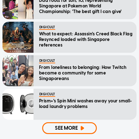
Dad roots for son, 10, representing
Singapore at Pokemon World
Championship: 'The best gift I can give'
DIGICULT
What to expect: Assassin's Creed Black Flag
Resynced loaded with Singapore
references
DIGICULT
From loneliness to belonging: How Twitch
became a community for some
Singaporeans
DIGICULT
Prism+'s Spin Mini washes away your small-
load laundry problems
SEE MORE