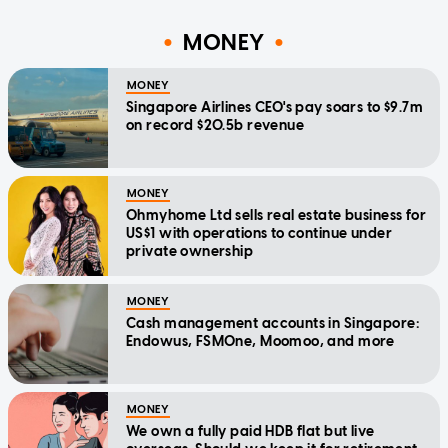
MONEY
MONEY
Singapore Airlines CEO's pay soars to $9.7m
on record $20.5b revenue
MONEY
Ohmyhome Ltd sells real estate business for
US$1 with operations to continue under
private ownership
MONEY
Cash management accounts in Singapore:
Endowus, FSMOne, Moomoo, and more
MONEY
We own a fully paid HDB flat but live