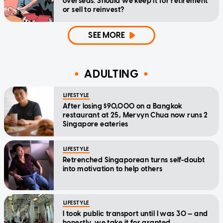
overseas. Should we keep it for retirement
or sell to reinvest?
SEE MORE
ADULTING
LIFESTYLE
After losing $90,000 on a Bangkok
restaurant at 25, Mervyn Chua now runs 2
Singapore eateries
LIFESTYLE
Retrenched Singaporean turns self-doubt
into motivation to help others
LIFESTYLE
I took public transport until I was 30 — and
honestly, we take it for granted