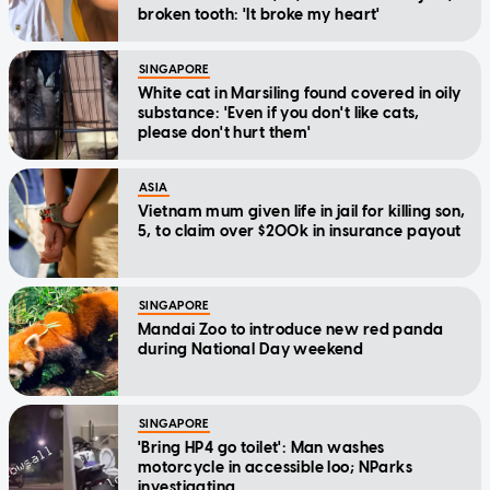
broken tooth: 'It broke my heart'
SINGAPORE
White cat in Marsiling found covered in oily
substance: 'Even if you don't like cats,
please don't hurt them'
ASIA
Vietnam mum given life in jail for killing son,
5, to claim over $200k in insurance payout
SINGAPORE
Mandai Zoo to introduce new red panda
during National Day weekend
SINGAPORE
'Bring HP4 go toilet': Man washes
motorcycle in accessible loo; NParks
investigating