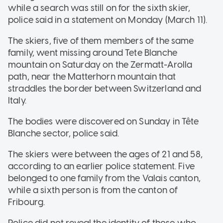
while a search was still on for the sixth skier,
police said in a statement on Monday (March 11).
The skiers, five of them members of the same
family, went missing around Tete Blanche
mountain on Saturday on the Zermatt-Arolla
path, near the Matterhorn mountain that
straddles the border between Switzerland and
Italy.
The bodies were discovered on Sunday in Tête
Blanche sector, police said.
The skiers were between the ages of 21 and 58,
according to an earlier police statement. Five
belonged to one family from the Valais canton,
while a sixth person is from the canton of
Fribourg.
Police did not reveal the identity of those who