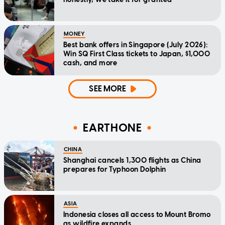
MONEY
Best bank offers in Singapore (July 2026):
Win SQ First Class tickets to Japan, $1,000
cash, and more
SEE MORE
EARTHONE
CHINA
Shanghai cancels 1,300 flights as China
prepares for Typhoon Dolphin
ASIA
Indonesia closes all access to Mount Bromo
as wildfire expands