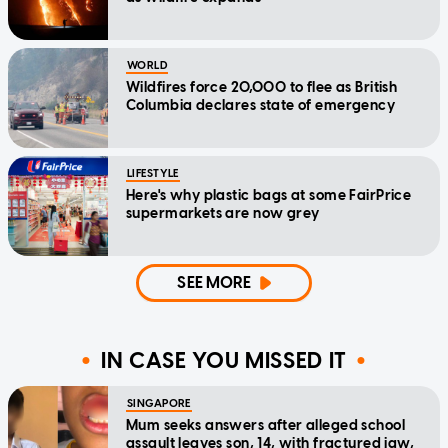
WORLD
Wildfires force 20,000 to flee as British
Columbia declares state of emergency
LIFESTYLE
Here's why plastic bags at some FairPrice
supermarkets are now grey
SEE MORE
IN CASE YOU MISSED IT
SINGAPORE
Mum seeks answers after alleged school
assault leaves son, 14, with fractured jaw,