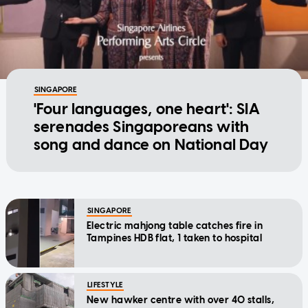
SINGAPORE
'Four languages, one heart': SIA
serenades Singaporeans with
song and dance on National Day
SINGAPORE
Electric mahjong table catches fire in
Tampines HDB flat, 1 taken to hospital
LIFESTYLE
New hawker centre with over 40 stalls,