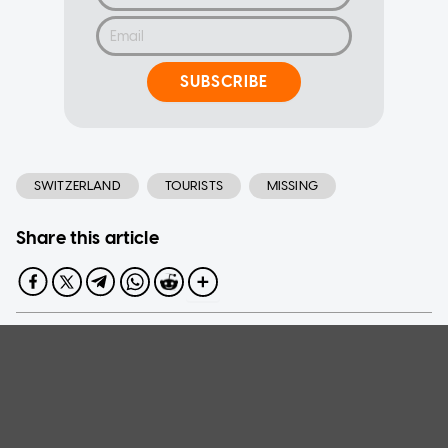
SUBSCRIBE
SWITZERLAND
TOURISTS
MISSING
Share this article