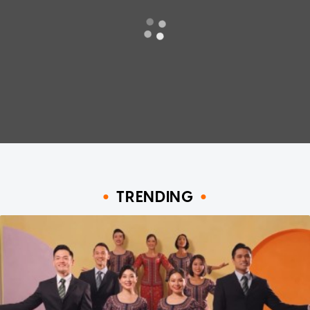
TRENDING