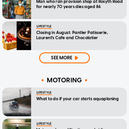
Man who ran provision shop at Rosyth Road
for nearly 70 years dies aged 86
LIFESTYLE
Closing in August: Pantler Patisserie,
Laurent's Cafe and Chocolatier
SEE MORE
MOTORING
LIFESTYLE
What to do if your car starts aquaplaning
LIFESTYLE