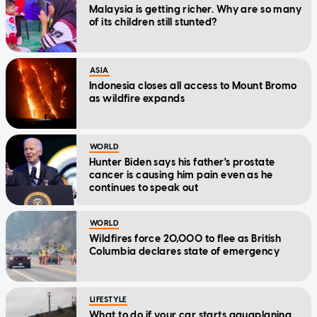
Malaysia is getting richer. Why are so many
of its children still stunted?
ASIA
Indonesia closes all access to Mount Bromo
as wildfire expands
WORLD
Hunter Biden says his father's prostate
cancer is causing him pain even as he
continues to speak out
WORLD
Wildfires force 20,000 to flee as British
Columbia declares state of emergency
LIFESTYLE
What to do if your car starts aquaplaning