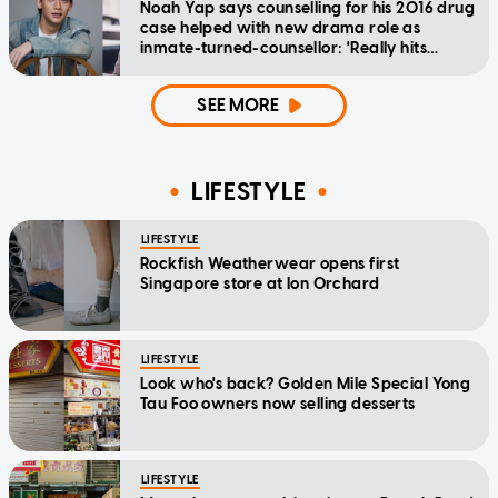
Noah Yap says counselling for his 2016 drug
case helped with new drama role as
inmate-turned-counsellor: 'Really hits
home'
SEE MORE
LIFESTYLE
LIFESTYLE
Rockfish Weatherwear opens first
Singapore store at Ion Orchard
LIFESTYLE
Look who's back? Golden Mile Special Yong
Tau Foo owners now selling desserts
LIFESTYLE