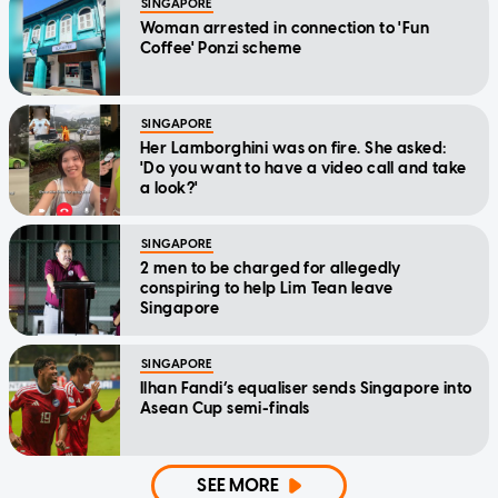
SINGAPORE
Woman arrested in connection to 'Fun
Coffee' Ponzi scheme
SINGAPORE
Her Lamborghini was on fire. She asked:
'Do you want to have a video call and take
a look?'
SINGAPORE
2 men to be charged for allegedly
conspiring to help Lim Tean leave
Singapore
SINGAPORE
Ilhan Fandi’s equaliser sends Singapore into
Asean Cup semi-finals
SEE MORE