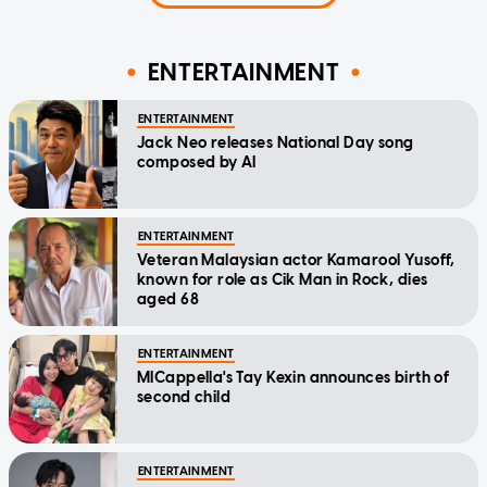
ENTERTAINMENT
ENTERTAINMENT
Jack Neo releases National Day song
composed by AI
ENTERTAINMENT
Veteran Malaysian actor Kamarool Yusoff,
known for role as Cik Man in Rock, dies
aged 68
ENTERTAINMENT
MICappella's Tay Kexin announces birth of
second child
ENTERTAINMENT