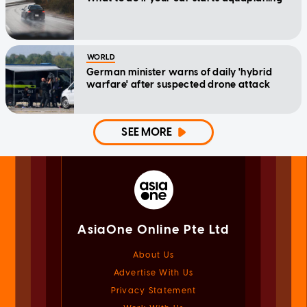
WORLD
German minister warns of daily 'hybrid
warfare' after suspected drone attack
SEE MORE
AsiaOne Online Pte Ltd
About Us
Advertise With Us
Privacy Statement