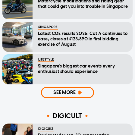
Motorcycle modifications and riding gear
that could get you into trouble in Singapore
SINGAPORE
Latest COE results 2026: Cat A continues to
ease, closes at $123,890 in first bidding
exercise of August
LIFESTYLE
Singapore's biggest car events every
enthusiast should experience
SEE MORE
DIGICULT
DIGICULT