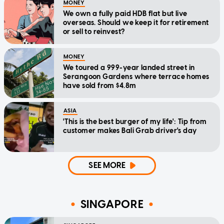
MONEY
We own a fully paid HDB flat but live
overseas. Should we keep it for retirement
or sell to reinvest?
MONEY
We toured a 999-year landed street in
Serangoon Gardens where terrace homes
have sold from $4.8m
ASIA
'This is the best burger of my life': Tip from
customer makes Bali Grab driver's day
SEE MORE
SINGAPORE