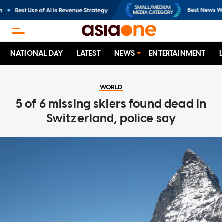
NATIONAL DAY
LATEST
NEWS
ENTERTAINMENT
WORLD
5 of 6 missing skiers found dead in
Switzerland, police say