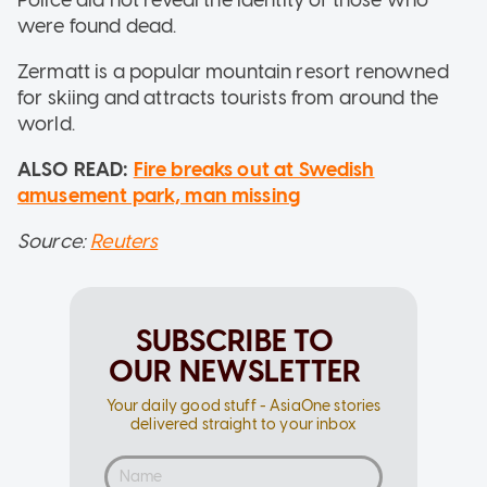
were found dead.
Zermatt is a popular mountain resort renowned
for skiing and attracts tourists from around the
world.
ALSO READ:
Fire breaks out at Swedish
amusement park, man missing
Source:
Reuters
SUBSCRIBE TO
OUR NEWSLETTER
Your daily good stuff - AsiaOne stories
delivered straight to your inbox