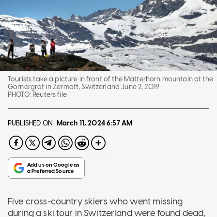
Tourists take a picture in front of the Matterhorn mountain at the
Gornergrat in Zermatt, Switzerland June 2, 2019.
PHOTO:
Reuters file
PUBLISHED ON
March 11, 2024
6:57 AM
Five cross-country skiers who went missing
during a ski tour in Switzerland were found dead,