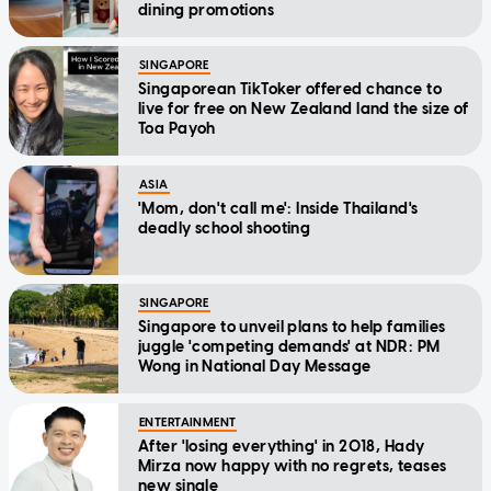
dining promotions
SINGAPORE
Singaporean TikToker offered chance to
live for free on New Zealand land the size of
Toa Payoh
ASIA
'Mom, don't call me': Inside Thailand's
deadly school shooting
SINGAPORE
Singapore to unveil plans to help families
juggle 'competing demands' at NDR: PM
Wong in National Day Message
ENTERTAINMENT
After 'losing everything' in 2018, Hady
Mirza now happy with no regrets, teases
new single