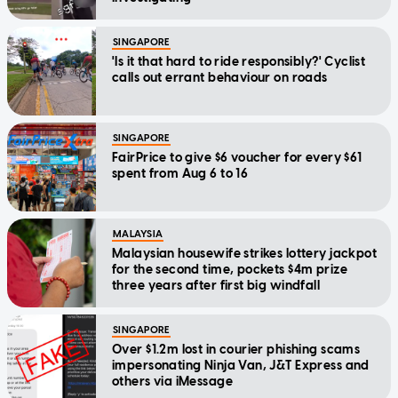
SINGAPORE
'Is it that hard to ride responsibly?' Cyclist
calls out errant behaviour on roads
SINGAPORE
FairPrice to give $6 voucher for every $61
spent from Aug 6 to 16
MALAYSIA
Malaysian housewife strikes lottery jackpot
for the second time, pockets $4m prize
three years after first big windfall
SINGAPORE
Over $1.2m lost in courier phishing scams
impersonating Ninja Van, J&T Express and
others via iMessage