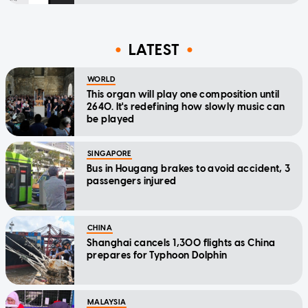
LATEST
WORLD
This organ will play one composition until
2640. It's redefining how slowly music can
be played
SINGAPORE
Bus in Hougang brakes to avoid accident, 3
passengers injured
CHINA
Shanghai cancels 1,300 flights as China
prepares for Typhoon Dolphin
MALAYSIA