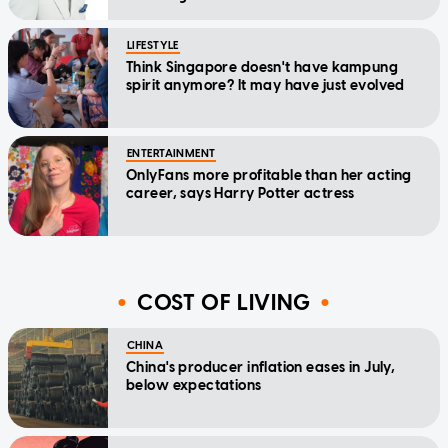
LIFESTYLE
Think Singapore doesn't have kampung
spirit anymore? It may have just evolved
ENTERTAINMENT
OnlyFans more profitable than her acting
career, says Harry Potter actress
COST OF LIVING
CHINA
China's producer inflation eases in July,
below expectations