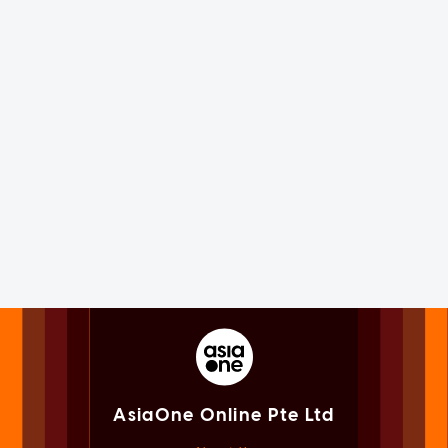
AsiaOne Online Pte Ltd