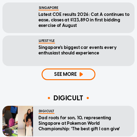
SINGAPORE
Latest COE results 2026: Cat A continues to
ease, closes at $123,890 in first bidding
exercise of August
LIFESTYLE
Singapore's biggest car events every
enthusiast should experience
SEE MORE
DIGICULT
DIGICULT
Dad roots for son, 10, representing
Singapore at Pokemon World
Championship: 'The best gift I can give'