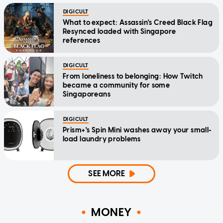
DIGICULT
What to expect: Assassin's Creed Black Flag
Resynced loaded with Singapore
references
DIGICULT
From loneliness to belonging: How Twitch
became a community for some
Singaporeans
DIGICULT
Prism+'s Spin Mini washes away your small-
load laundry problems
SEE MORE
MONEY