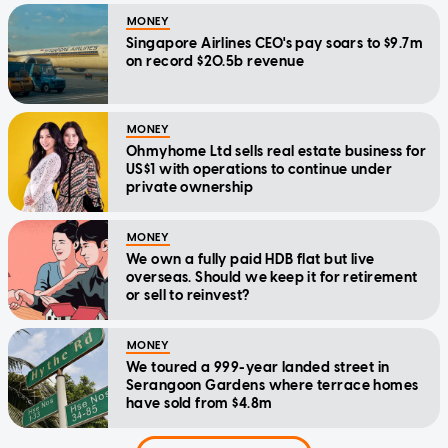
MONEY
Singapore Airlines CEO's pay soars to $9.7m
on record $20.5b revenue
MONEY
Ohmyhome Ltd sells real estate business for
US$1 with operations to continue under
private ownership
MONEY
We own a fully paid HDB flat but live
overseas. Should we keep it for retirement
or sell to reinvest?
MONEY
We toured a 999-year landed street in
Serangoon Gardens where terrace homes
have sold from $4.8m