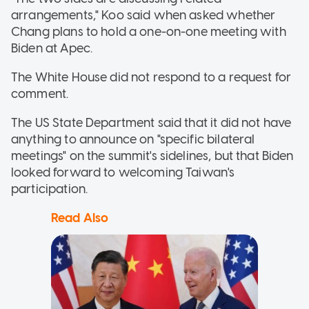
arrangements," Koo said when asked whether
Chang plans to hold a one-on-one meeting with
Biden at Apec.
The White House did not respond to a request for
comment.
The US State Department said that it did not have
anything to announce on "specific bilateral
meetings" on the summit's sidelines, but that Biden
looked forward to welcoming Taiwan's
participation.
Read Also