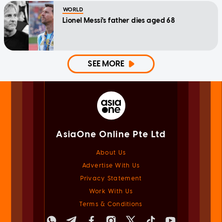
WORLD
Lionel Messi's father dies aged 68
SEE MORE
AsiaOne Online Pte Ltd
About Us
Advertise With Us
Privacy Statement
Work With Us
Terms & Conditions