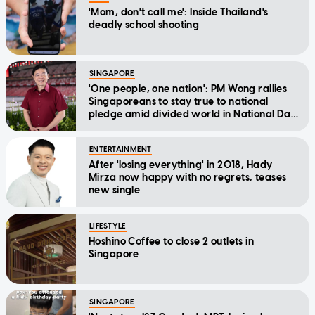
'Mom, don't call me': Inside Thailand's
deadly school shooting
SINGAPORE
'One people, one nation': PM Wong rallies
Singaporeans to stay true to national
pledge amid divided world in National Day
Message
ENTERTAINMENT
After 'losing everything' in 2018, Hady
Mirza now happy with no regrets, teases
new single
LIFESTYLE
Hoshino Coffee to close 2 outlets in
Singapore
SINGAPORE