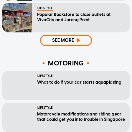
LIFESTYLE
Popular Bookstore to close outlets at
VivoCity and Jurong Point
SEE MORE
MOTORING
LIFESTYLE
What to do if your car starts aquaplaning
LIFESTYLE
Motorcycle modifications and riding gear
that could get you into trouble in Singapore