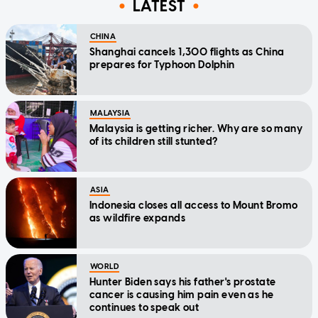
LATEST
CHINA
Shanghai cancels 1,300 flights as China
prepares for Typhoon Dolphin
MALAYSIA
Malaysia is getting richer. Why are so many
of its children still stunted?
ASIA
Indonesia closes all access to Mount Bromo
as wildfire expands
WORLD
Hunter Biden says his father's prostate
cancer is causing him pain even as he
continues to speak out