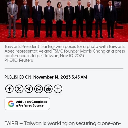
Taiwan's President Tsai Ing-wen poses for a photo with Taiwan's
Apec representative and TSMC founder Morris Chang at a press
conference in Taipei, Taiwan, Nov 10, 2023.
PHOTO:
Reuters
PUBLISHED ON
November 14, 2023
5:43 AM
TAIPEI — Taiwan is working on securing a one-on-