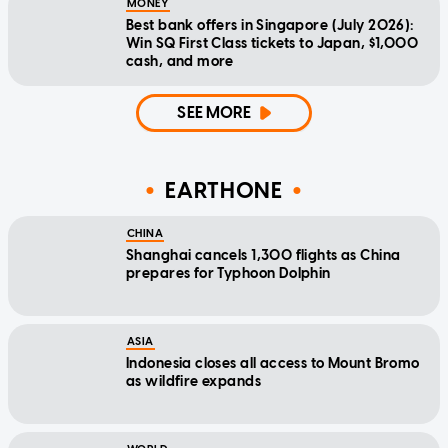
MONEY
Best bank offers in Singapore (July 2026):
Win SQ First Class tickets to Japan, $1,000
cash, and more
SEE MORE
EARTHONE
CHINA
Shanghai cancels 1,300 flights as China
prepares for Typhoon Dolphin
ASIA
Indonesia closes all access to Mount Bromo
as wildfire expands