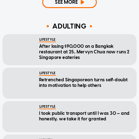
SEE MORE
ADULTING
LIFESTYLE
After losing $90,000 on a Bangkok
restaurant at 25, Mervyn Chua now runs 2
Singapore eateries
LIFESTYLE
Retrenched Singaporean turns self-doubt
into motivation to help others
LIFESTYLE
I took public transport until I was 30 — and
honestly, we take it for granted