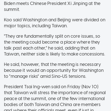
Biden meets Chinese President Xi Jinping at the
summit.
Koo said Washington and Beijing were divided on
major topics, including Taiwan.
"They are fundamentally split on core issues, so
the meeting could become a place where they
talk past each other," he said, adding that on
Taiwan, neither side is likely to make concessions.
He said, however, that the meeting is necessary
because it would an opportunity for Washington
to "manage risks" amid Sino-US tensions.
President Tsai Ing-wen said on Friday (Nov 10)
that Taiwan will stress the importance of regional
peace at the summit, one of the few international
bodies of both Taiwan and China are members
and where their officials meet, even if just in