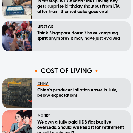
'Next stop, IS7 Cayden': MRT-loving boy
gets surprise birthday shoutout from LTA
after train-themed cake goes viral
LIFESTYLE
Think Singapore doesn't have kampung
spirit anymore? It may have just evolved
COST OF LIVING
CHINA
China's producer inflation eases in July,
below expectations
MONEY
We own a fully paid HDB flat but live
overseas. Should we keep it for retirement
or sell to reinvest?