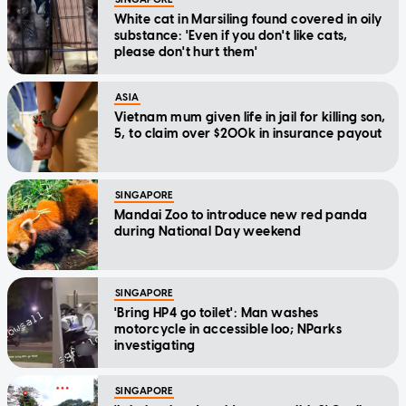
White cat in Marsiling found covered in oily
substance: 'Even if you don't like cats,
please don't hurt them'
ASIA
Vietnam mum given life in jail for killing son,
5, to claim over $200k in insurance payout
SINGAPORE
Mandai Zoo to introduce new red panda
during National Day weekend
SINGAPORE
'Bring HP4 go toilet': Man washes
motorcycle in accessible loo; NParks
investigating
SINGAPORE