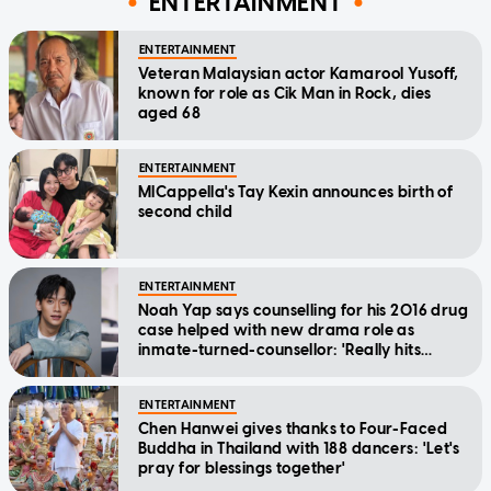
ENTERTAINMENT
ENTERTAINMENT
Veteran Malaysian actor Kamarool Yusoff,
known for role as Cik Man in Rock, dies
aged 68
ENTERTAINMENT
MICappella's Tay Kexin announces birth of
second child
ENTERTAINMENT
Noah Yap says counselling for his 2016 drug
case helped with new drama role as
inmate-turned-counsellor: 'Really hits
home'
ENTERTAINMENT
Chen Hanwei gives thanks to Four-Faced
Buddha in Thailand with 188 dancers: 'Let's
pray for blessings together'