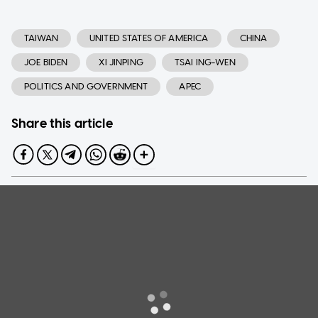
TAIWAN
UNITED STATES OF AMERICA
CHINA
JOE BIDEN
XI JINPING
TSAI ING-WEN
POLITICS AND GOVERNMENT
APEC
Share this article