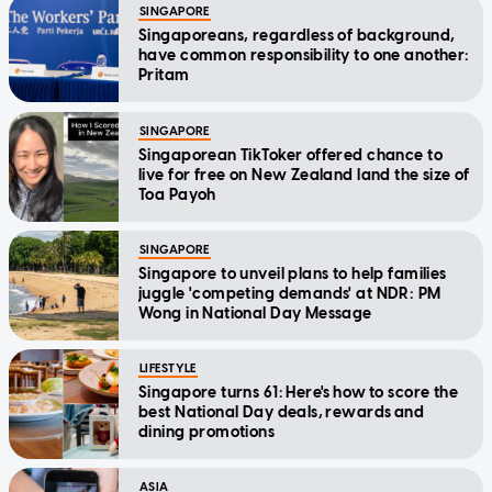
SINGAPORE
Singaporeans, regardless of background,
have common responsibility to one another:
Pritam
SINGAPORE
Singaporean TikToker offered chance to
live for free on New Zealand land the size of
Toa Payoh
SINGAPORE
Singapore to unveil plans to help families
juggle 'competing demands' at NDR: PM
Wong in National Day Message
LIFESTYLE
Singapore turns 61: Here's how to score the
best National Day deals, rewards and
dining promotions
ASIA