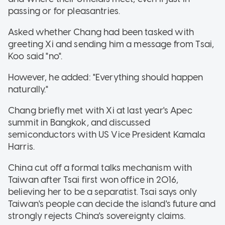
passing or for pleasantries.
Asked whether Chang had been tasked with
greeting Xi and sending him a message from Tsai,
Koo said "no".
However, he added: "Everything should happen
naturally."
Chang briefly met with Xi at last year's Apec
summit in Bangkok, and discussed
semiconductors with US Vice President Kamala
Harris.
China cut off a formal talks mechanism with
Taiwan after Tsai first won office in 2016,
believing her to be a separatist. Tsai says only
Taiwan's people can decide the island's future and
strongly rejects China's sovereignty claims.