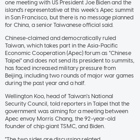
one meeting with US President Joe Biden and the
island's representative at this week's Apec summit
in San Francisco, but there is no message planned
for China, a senior Taiwanese official said.
Chinese-claimed and democratically ruled
Taiwan, which takes part in the Asia-Pacific
Economic Cooperation (Apec) forum as "Chinese
Taipei" and does not send its president to summits,
has faced increased military pressure from
Beijing, including two rounds of major war games
during the past year and a half.
Wellington Koo, head of Taiwan's National
Security Council, told reporters in Taipei that the
government was aiming for a meeting between
Apec envoy Morris Chang, the 92-year-old
founder of chip giant TSMC, and Biden.
"The two sides are discussing related