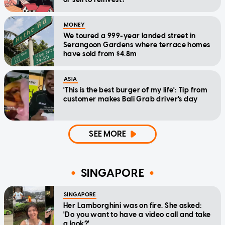
MONEY
We toured a 999-year landed street in
Serangoon Gardens where terrace homes
have sold from $4.8m
ASIA
'This is the best burger of my life': Tip from
customer makes Bali Grab driver's day
SEE MORE
SINGAPORE
SINGAPORE
Her Lamborghini was on fire. She asked:
'Do you want to have a video call and take
a look?'