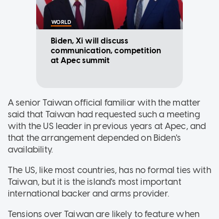
WORLD
Biden, Xi will discuss
communication, competition
at Apec summit
A senior Taiwan official familiar with the matter
said that Taiwan had requested such a meeting
with the US leader in previous years at Apec, and
that the arrangement depended on Biden's
availability.
The US, like most countries, has no formal ties with
Taiwan, but it is the island's most important
international backer and arms provider.
Tensions over Taiwan are likely to feature when