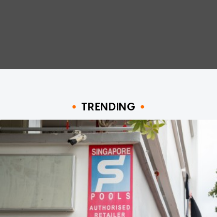
TRENDING