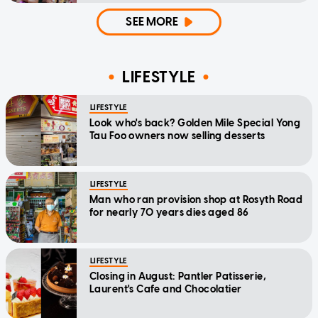
SEE MORE
LIFESTYLE
LIFESTYLE
Look who's back? Golden Mile Special Yong
Tau Foo owners now selling desserts
LIFESTYLE
Man who ran provision shop at Rosyth Road
for nearly 70 years dies aged 86
LIFESTYLE
Closing in August: Pantler Patisserie,
Laurent's Cafe and Chocolatier