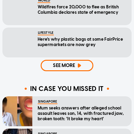
WORLD
Wildfires force 20,000 to flee as British
Columbia declares state of emergency
LIFESTYLE
Here's why plastic bags at some FairPrice
supermarkets are now grey
SEE MORE
IN CASE YOU MISSED IT
SINGAPORE
Mum seeks answers after alleged school
assault leaves son, 14, with fractured jaw,
broken tooth: 'It broke my heart'
SINGAPORE