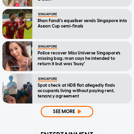
SINGAPORE
Ilhan Fandi’s equaliser sends Singapore into
Asean Cup semi-finals
SINGAPORE
Police recover Miss Universe Singapore's
missing bag; man says he intended to
return it but was 'busy'
SINGAPORE
Spot check at HDB flat allegedly finds
occupants living without paying rent,
tenancy agreement
SEE MORE