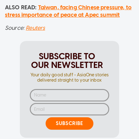
ALSO READ:
Taiwan, facing Chinese pressure, to
stress importance of peace at Apec summit
Source:
Reuters
SUBSCRIBE TO
OUR NEWSLETTER
Your daily good stuff - AsiaOne stories
delivered straight to your inbox
SUBSCRIBE