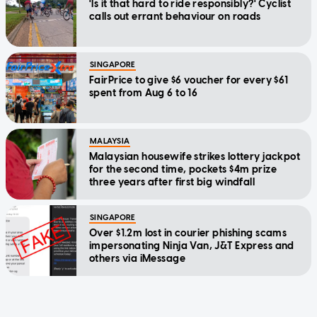
'Is it that hard to ride responsibly?' Cyclist
calls out errant behaviour on roads
SINGAPORE
FairPrice to give $6 voucher for every $61
spent from Aug 6 to 16
MALAYSIA
Malaysian housewife strikes lottery jackpot
for the second time, pockets $4m prize
three years after first big windfall
SINGAPORE
Over $1.2m lost in courier phishing scams
impersonating Ninja Van, J&T Express and
others via iMessage