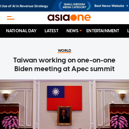
NATIONAL DAY
LATEST
NEWS
ENTERTAINMENT
WORLD
Taiwan working on one-on-one
Biden meeting at Apec summit