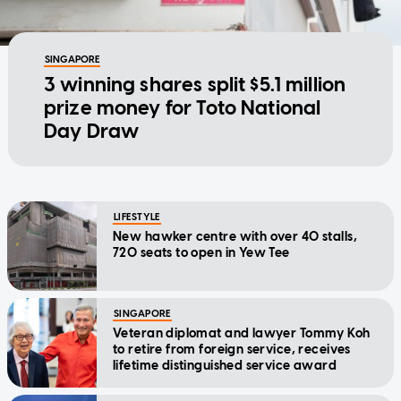
SINGAPORE
3 winning shares split $5.1 million
prize money for Toto National
Day Draw
LIFESTYLE
New hawker centre with over 40 stalls,
720 seats to open in Yew Tee
SINGAPORE
Veteran diplomat and lawyer Tommy Koh
to retire from foreign service, receives
lifetime distinguished service award