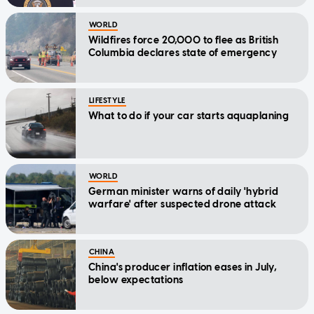
WORLD
Wildfires force 20,000 to flee as British
Columbia declares state of emergency
LIFESTYLE
What to do if your car starts aquaplaning
WORLD
German minister warns of daily 'hybrid
warfare' after suspected drone attack
CHINA
China's producer inflation eases in July,
below expectations