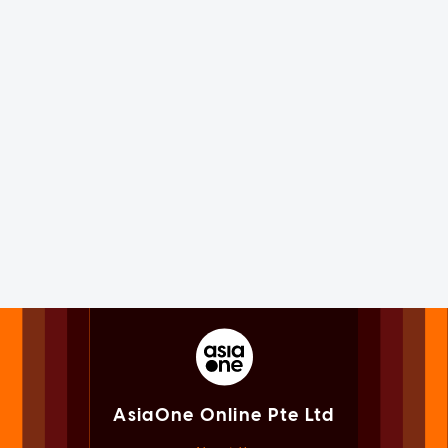
AsiaOne Online Pte Ltd