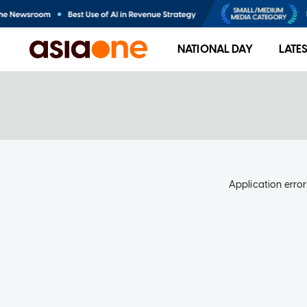
NATIONAL DAY
LATE
Application error