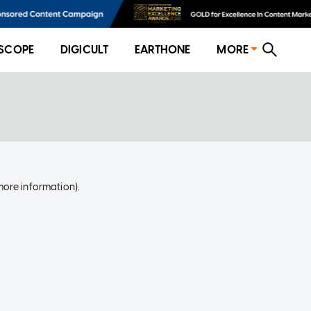
SCOPE
DIGICULT
EARTHONE
MORE
more information)
.