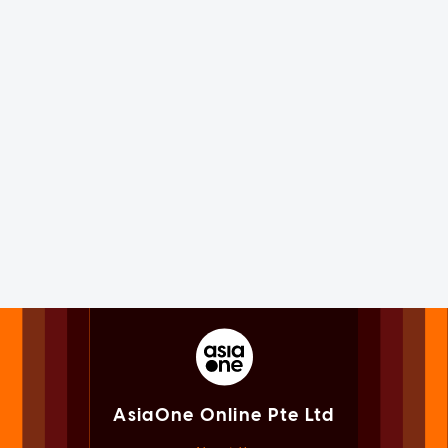
AsiaOne Online Pte Ltd