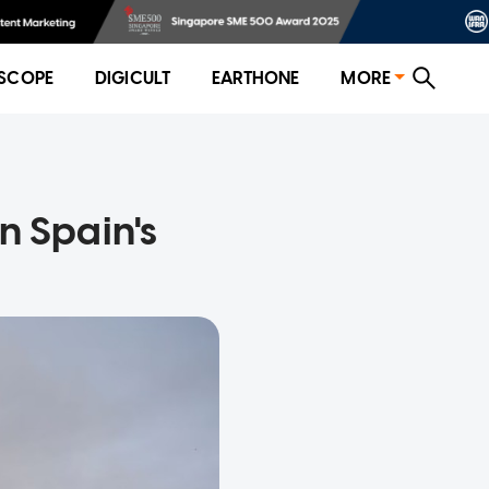
SCOPE
DIGICULT
EARTHONE
MORE
n Spain's