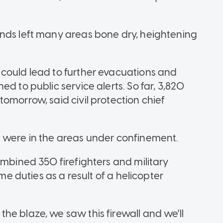
ands left many areas bone dry, heightening
could lead to further evacuations and
d to public service alerts. So far, 3,820
omorrow, said civil protection chief
e were in the areas under confinement.
ombined 350 firefighters and military
ume duties as a result of a helicopter
he blaze, we saw this firewall and we'll