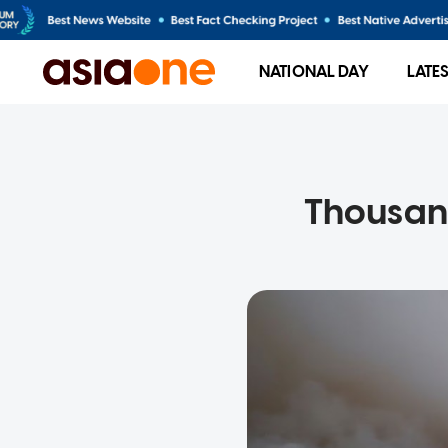
NATIONAL DAY
LATE
Thousand