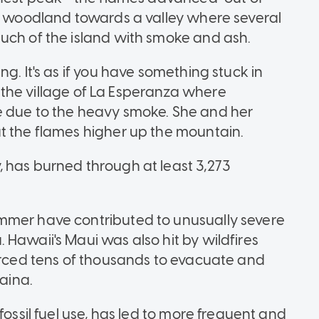
ry woodland towards a valley where several
uch of the island with smoke and ash.
g. It's as if you have something stuck in
of the village of La Esperanza where
e due to the heavy smoke. She and her
t the flames higher up the mountain.
 has burned through at least 3,273
mmer have contributed to unusually severe
Hawaii's Maui was also hit by wildfires
forced tens of thousands to evacuate and
haina.
fossil fuel use, has led to more frequent and