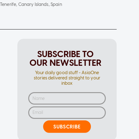
Tenerife, Canary Islands, Spain
SUBSCRIBE TO
OUR NEWSLETTER
Your daily good stuff - AsiaOne
stories delivered straight to your
inbox
SUBSCRIBE