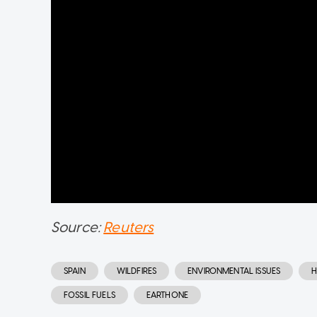
Source:
Reuters
SPAIN
WILDFIRES
ENVIRONMENTAL ISSUES
H
FOSSIL FUELS
EARTHONE