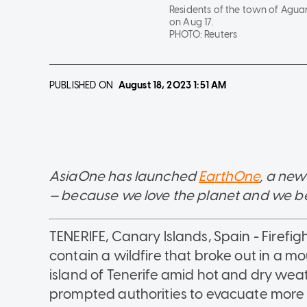
Residents of the town of Aguama
on Aug 17.
PHOTO:
Reuters
PUBLISHED ON
August 18, 2023
1:51 AM
AsiaOne has launched
EarthOne
, a new
— because we love the planet and we belie
TENERIFE, Canary Islands, Spain - Firefig
contain a wildfire that broke out in a 
island of Tenerife amid hot and dry wea
prompted authorities to evacuate more