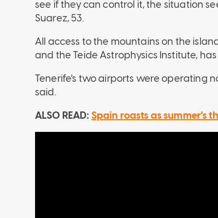
see if they can control it, the situation 
Suarez, 53.
All access to the mountains on the island
and the Teide Astrophysics Institute, has
Tenerife's two airports were operating 
said.
ALSO READ:
Spain roasts as summer's t