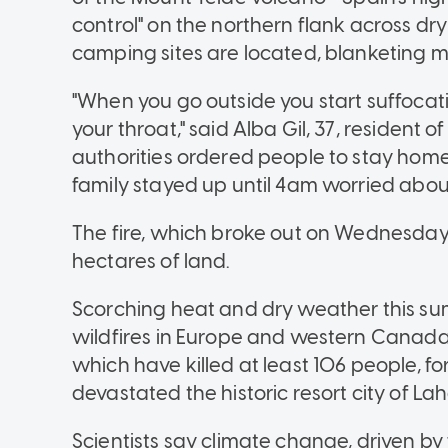
control" on the northern flank across d
camping sites are located, blanketing m
"When you go outside you start suffocatin
your throat," said Alba Gil, 37, resident 
authorities ordered people to stay hom
family stayed up until 4am worried abou
The fire, which broke out on Wednesday,
hectares of land.
Scorching heat and dry weather this su
wildfires in Europe and western Canada. 
which have killed at least 106 people, 
devastated the historic resort city of La
Scientists say climate change, driven by 