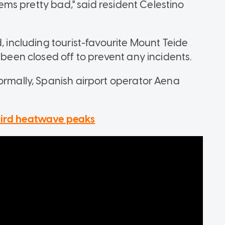
seems pretty bad," said resident Celestino
, including tourist-favourite Mount Teide
 been closed off to prevent any incidents.
normally, Spanish airport operator Aena
hird heatwave peaks