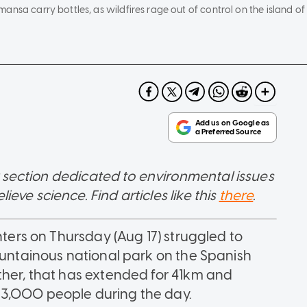
nsa carry bottles, as wildfires rage out of control on the island of 
 section dedicated to environmental issues
ve science. Find articles like this
there
.
hters on Thursday (Aug 17) struggled to
mountainous national park on the Spanish
ther, that has extended for 41km and
 3,000 people during the day.