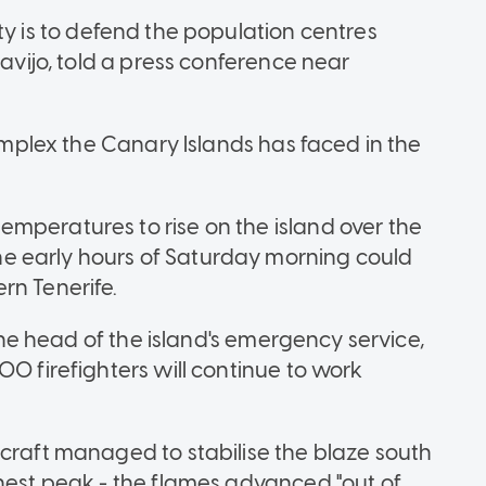
ority is to defend the population centres
lavijo, told a press conference near
complex the Canary Islands has faced in the
mperatures to rise on the island over the
e early hours of Saturday morning could
rn Tenerife.
 the head of the island's emergency service,
00 firefighters will continue to work
rcraft managed to stabilise the blaze south
ghest peak - the flames advanced "out of