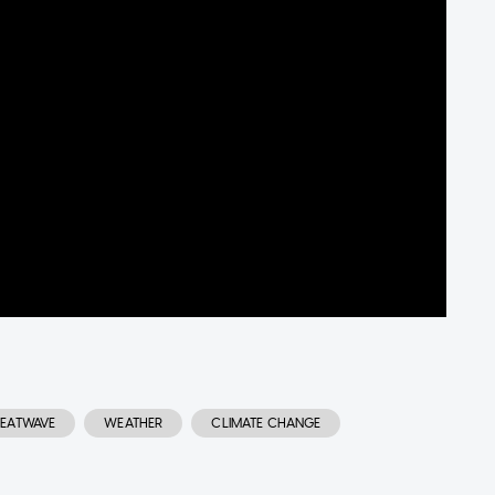
EATWAVE
WEATHER
CLIMATE CHANGE