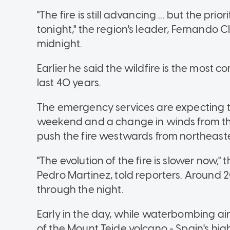
"The fire is still advancing ... but the pri
tonight," the region's leader, Fernando C
midnight.
Earlier he said the wildfire is the most 
last 40 years.
The emergency services are expecting te
weekend and a change in winds from th
push the fire westwards from northeaste
"The evolution of the fire is slower now,"
Pedro Martinez, told reporters. Around 2
through the night.
Early in the day, while waterbombing ai
of the Mount Teide volcano - Spain's hi