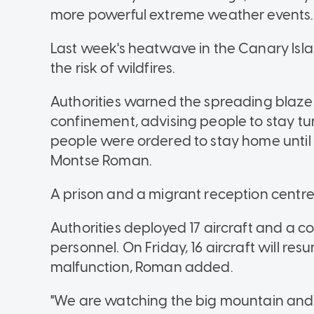
more powerful extreme weather events.
Last week's heatwave in the Canary Isl
the risk of wildfires.
Authorities warned the spreading blaze 
confinement, advising people to stay tune
people were ordered to stay home until t
Montse Roman.
A prison and a migrant reception centr
Authorities deployed 17 aircraft and a c
personnel. On Friday, 16 aircraft will res
malfunction, Roman added.
"We are watching the big mountain and t