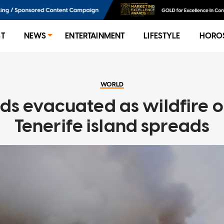
ST
NEWS
ENTERTAINMENT
LIFESTYLE
HORO
WORLD
s evacuated as wildfire o
Tenerife island spreads