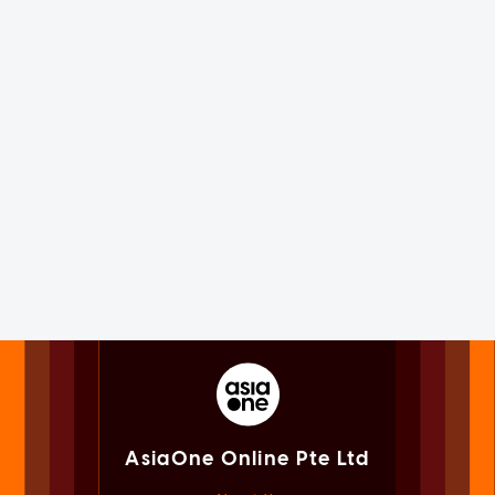
AsiaOne Online Pte Ltd