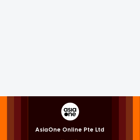
AsiaOne Online Pte Ltd