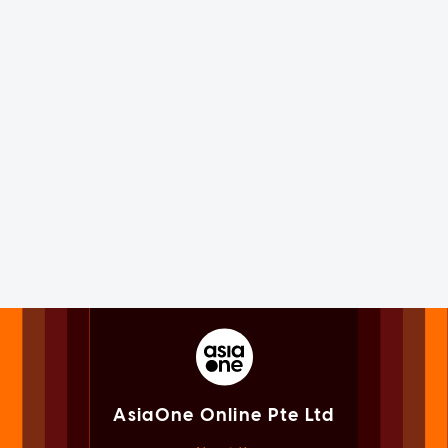
AsiaOne Online Pte Ltd