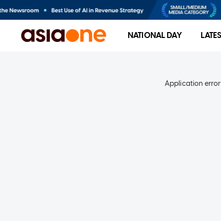
NATIONAL DAY
LATE
Application error