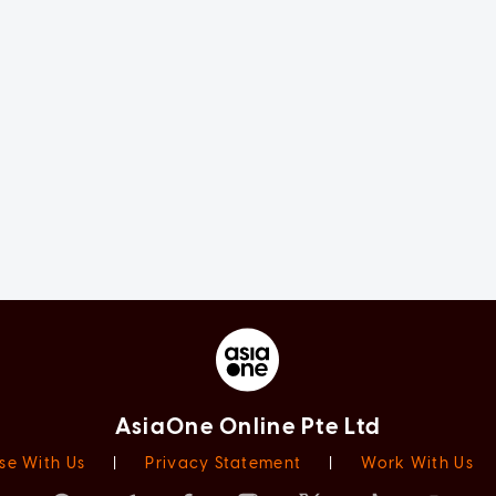
AsiaOne Online Pte Ltd
se With Us
|
Privacy Statement
|
Work With Us