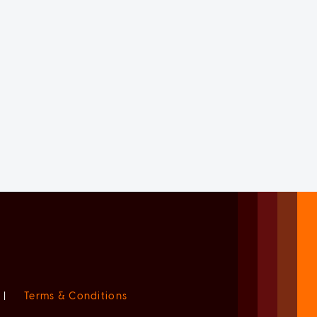
|
Terms & Conditions