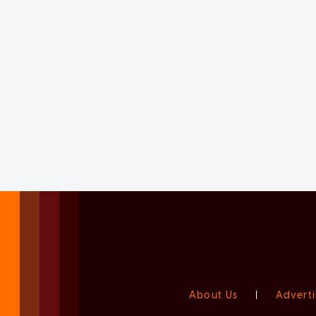
About Us
|
Adverti