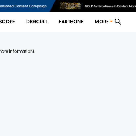
SCOPE
DIGICULT
EARTHONE
MORE
more information)
.