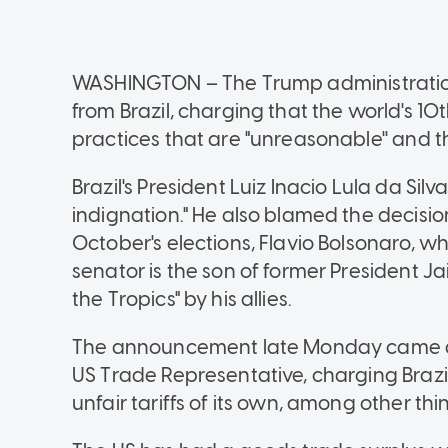
WASHINGTON
–
The Trump administratio
from Brazil, charging that the world's 
practices that are "unreasonable'' and t
Brazil's President Luiz Inacio Lula da Sil
indignation." He also blamed the decision
October's elections, Flavio Bolsonaro, w
senator is the son of former President J
the Tropics" by his allies.
The announcement late Monday came afte
US Trade Representative, charging Brazi
unfair tariffs of its own, among other thi