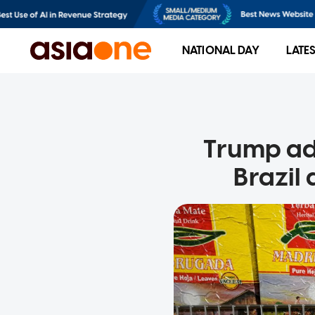
NATIONAL DAY
LATE
Trump adm
Brazil