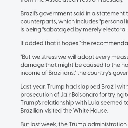
Brazil's government said in a statement 
counterparts, which includes "personal 
is being "sabotaged by merely electoral 
It added that it hopes "the recommendati
"But we stress we will adopt every meas
damage that might be caused to the nat
income of Brazilians," the country's gove
Last year, Trump had slapped Brazil with a
prosecution of Jair Bolsonaro for trying t
Trump's relationship with Lula seemed 
Brazilian visited the White House.
But last week, the Trump administration 