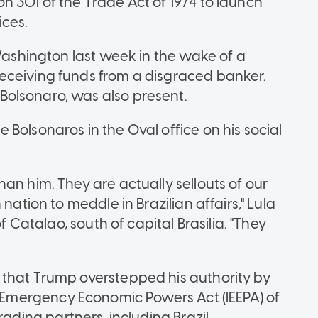
n 301 of the Trade Act of 1974 to launch
ices.
 Washington last week in the wake of a
eceiving funds from a disgraced banker.
olsonaro, was also present.
Bolsonaros in the Oval office on his social
an him. They are actually sellouts of our
nation to meddle in Brazilian affairs," Lula
f Catalao, south of capital Brasilia. "They
 that Trump overstepped his authority by
l Emergency Economic Powers Act (IEEPA) of
ading partners, including Brazil.