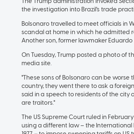
The Trump administration invoked Sectio
the investigation into Brazil's trade pract
Bolsonaro travelled to meet officials in
scandal at home in which he admitted r
Another son, former lawmaker Eduardo B
On Tuesday, Trump posted a photo of the 
media site.
"These sons of Bolsonaro can be worse th
country, they went there to ask a foreign 
said in a speech to residents of the city o
are traitors."
The US Supreme Court ruled in February
using a different law
–
the Internationa
1977
–
to impose sweeping tariffs on US tr