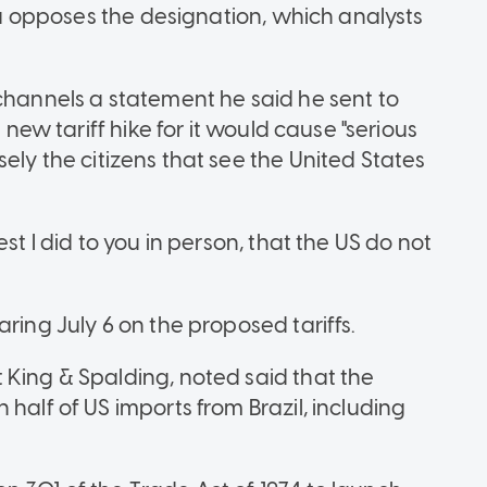
ula opposes the designation, which analysts
 channels a statement he said he sent to
 new tariff hike for it would cause "serious
sely the citizens that see the United States
st I did to you in person, that the US do not
ring July 6 on the proposed tariffs.
 King & Spalding, noted said that the
half of US imports from Brazil, including