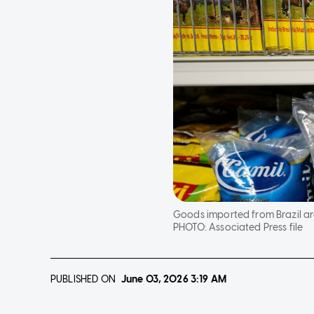
Goods imported from Brazil are
PHOTO:
Associated Press file
PUBLISHED ON
June 03, 2026
3:19 AM