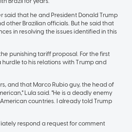
h Brazil for years.
r said that he and President Donald Trump
 other Brazilian officials. But he said that
es in resolving the issues identified in this
e punishing tariff proposal. For the first
 hurdle to his relations with Trump and
urs, and that Marco Rubio guy, the head of
merican," Lula said. "He is a deadly enemy
American countries. I already told Trump
iately respond a request for comment