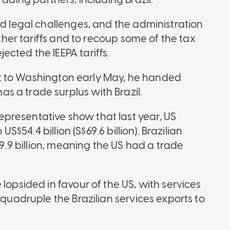
ed legal challenges, and the administration
other tariffs and to recoup some of the tax
cted the IEEPA tariffs.
isit to Washington early May, he handed
 a trade surplus with Brazil.
presentative show that last year, US
US$54.4 billion (S$69.6 billion). Brazilian
39.9 billion, meaning the US had a trade
lopsided in favour of the US, with services
 quadruple the Brazilian services exports to