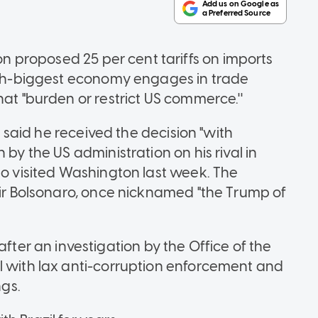
n proposed 25 per cent tariffs on imports
10th-biggest economy engages in trade
hat "burden or restrict US commerce.''
va said he received the decision "with
 by the US administration on his rival in
ho visited Washington last week. The
air Bolsonaro, once nicknamed "the Trump of
r an investigation by the Office of the
l with lax anti-corruption enforcement and
ngs.