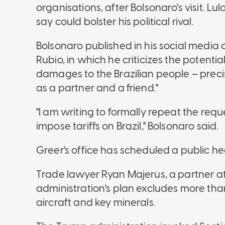
organisations, after Bolsonaro's visit. L
say could bolster his political rival.
Bolsonaro published in his social media
Rubio, in which he criticizes the potential
damages to the Brazilian people
–
preci
as a partner and a friend."
"I am writing to formally repeat the reque
impose tariffs on Brazil," Bolsonaro said.
Greer's office has scheduled a public hea
Trade lawyer Ryan Majerus, a partner at
administration's plan excludes more than 
aircraft and key minerals.