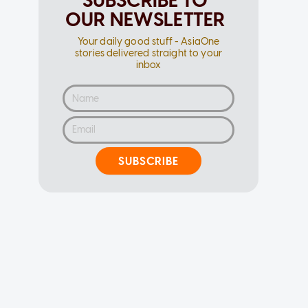
SUBSCRIBE TO
OUR NEWSLETTER
Your daily good stuff - AsiaOne
stories delivered straight to your
inbox
SUBSCRIBE