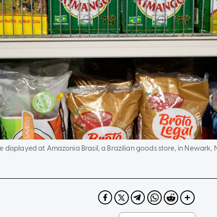
 displayed at Amazonia Brasil, a Brazilian goods store, in Newark, 