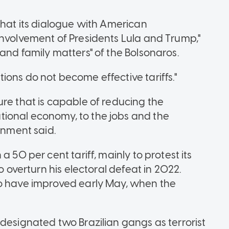
that its dialogue with American
involvement of Presidents Lula and Trump,"
and family matters" of the Bolsonaros.
ons do not become effective tariffs."
ure that is capable of reducing the
ional economy, to the jobs and the
rnment said.
 50 per cent tariff, mainly to protest its
o overturn his electoral defeat in 2022.
to have improved early May, when the
designated two Brazilian gangs as terrorist