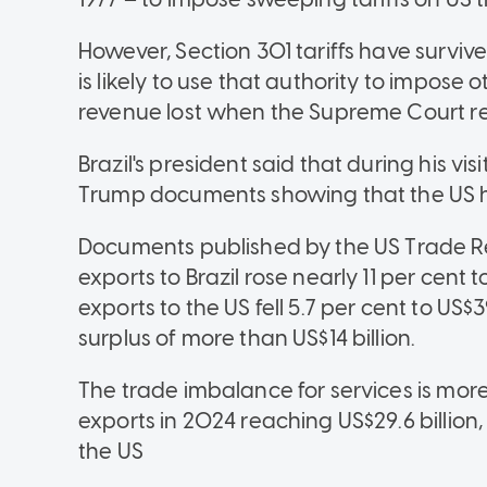
However, Section 301 tariffs have surviv
is likely to use that authority to impose 
revenue lost when the Supreme Court reje
Brazil's president said that during his v
Trump documents showing that the US has
Documents published by the US Trade Re
exports to Brazil rose nearly 11 per cent to 
exports to the US fell 5.7 per cent to US$
surplus of more than US$14 billion.
The trade imbalance for services is more 
exports in 2024 reaching US$29.6 billion,
the US