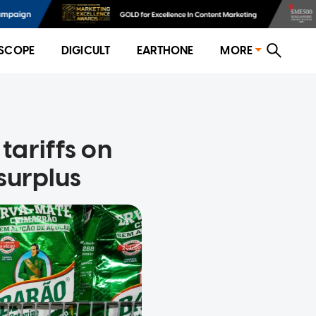
SCOPE
DIGICULT
EARTHONE
MORE
tariffs on
surplus