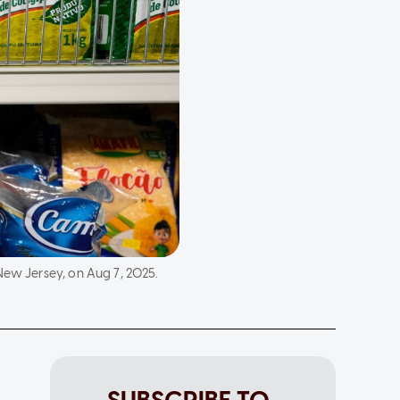
New Jersey, on Aug 7, 2025.