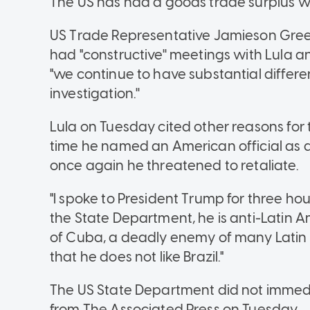
The US has had a goods trade surplus wit
US Trade Representative Jamieson Gree
had "constructive'' meetings with Lula and
"we continue to have substantial differenc
investigation.''
Lula on Tuesday cited other reasons for th
time he named an American official as a
once again he threatened to retaliate.
"I spoke to President Trump for three ho
the State Department, he is anti-Latin A
of Cuba, a deadly enemy of many Latin 
that he does not like Brazil."
The US State Department did not immed
from The Associated Press on Tuesday.