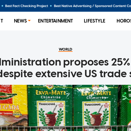
ST
NEWS
ENTERTAINMENT
LIFESTYLE
HORO
WORLD
inistration proposes 25% 
 despite extensive US trade 