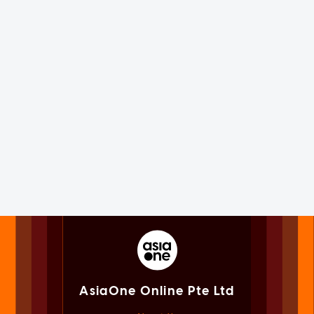
AsiaOne Online Pte Ltd