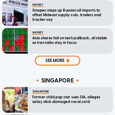
MONEY
Sinopec steps up Russian oil imports to
offset Mideast supply cuts, traders and
tracker say
MONEY
Asia shares fall on tech pullback, oil stable
as Iran talks stay in focus
SEE MORE
SINGAPORE
SINGAPORE
Former child pop star sues SIA, alleges
satay stick damaged vocal cord