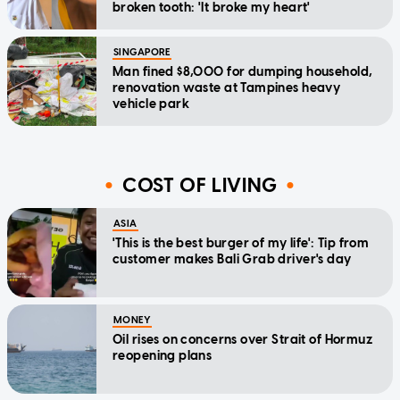
broken tooth: 'It broke my heart'
SINGAPORE
Man fined $8,000 for dumping household,
renovation waste at Tampines heavy
vehicle park
COST OF LIVING
ASIA
'This is the best burger of my life': Tip from
customer makes Bali Grab driver's day
MONEY
Oil rises on concerns over Strait of Hormuz
reopening plans