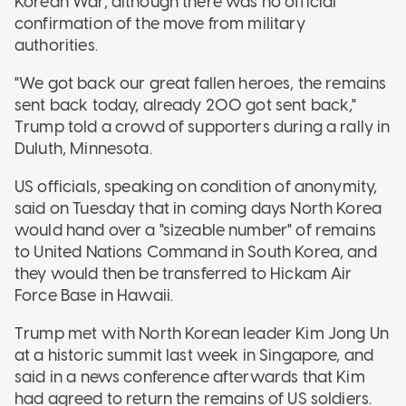
Korean War, although there was no official
confirmation of the move from military
authorities.
"We got back our great fallen heroes, the remains
sent back today, already 200 got sent back,"
Trump told a crowd of supporters during a rally in
Duluth, Minnesota.
US officials, speaking on condition of anonymity,
said on Tuesday that in coming days North Korea
would hand over a "sizeable number" of remains
to United Nations Command in South Korea, and
they would then be transferred to Hickam Air
Force Base in Hawaii.
Trump met with North Korean leader Kim Jong Un
at a historic summit last week in Singapore, and
said in a news conference afterwards that Kim
had agreed to return the remains of US soldiers.