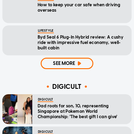
How to keep your car safe when driving
overseas
LIFESTYLE
Byd Seal 6 Plug-In Hybrid review: A cushy
ride with impressive fuel economy, well-
built cabin
SEE MORE
DIGICULT
DIGICULT
Dad roots for son, 10, representing
Singapore at Pokemon World
Championship: 'The best gift I can give'
DIGICULT