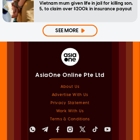
Vietnam mum given life in jail for killing son,
5, to claim over $200k in insurance payout
SEE MORE
AsiaOne Online Pte Ltd
About Us
Advertise With Us
Privacy Statement
Work With Us
Terms & Conditions