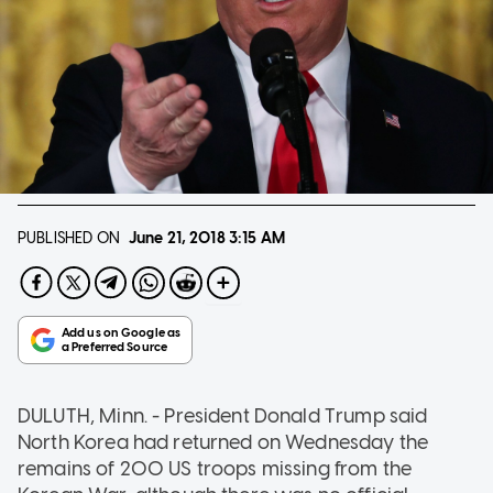
PUBLISHED ON
June 21, 2018
3:15 AM
DULUTH, Minn. - President Donald Trump said
North Korea had returned on Wednesday the
remains of 200 US troops missing from the