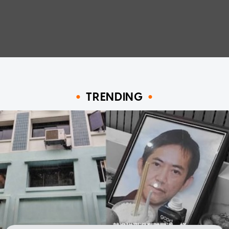
TRENDING