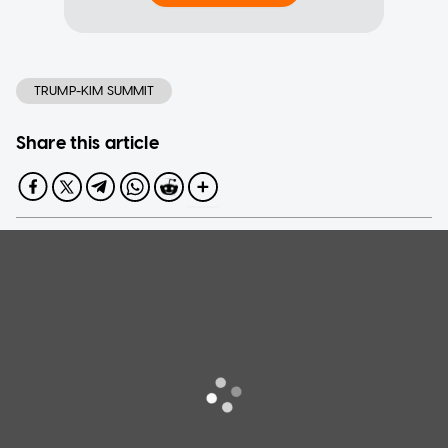
TRUMP-KIM SUMMIT
Share this article