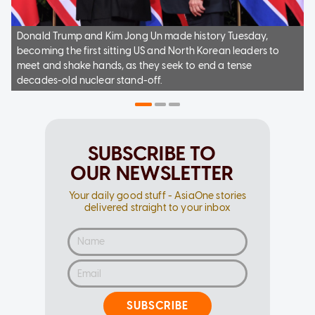
Donald Trump and Kim Jong Un made history Tuesday,
becoming the first sitting US and North Korean leaders to
meet and shake hands, as they seek to end a tense
decades-old nuclear stand-off.
SUBSCRIBE TO
OUR NEWSLETTER
Your daily good stuff - AsiaOne stories
delivered straight to your inbox
SUBSCRIBE