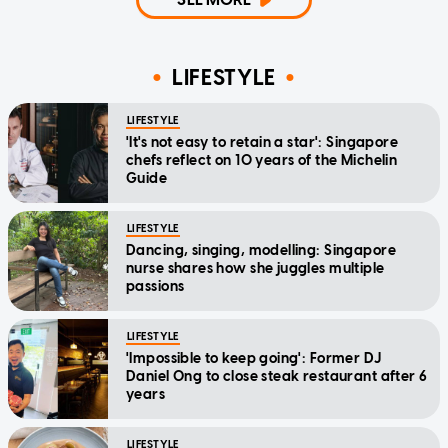
LIFESTYLE
LIFESTYLE
'It's not easy to retain a star': Singapore
chefs reflect on 10 years of the Michelin
Guide
LIFESTYLE
Dancing, singing, modelling: Singapore
nurse shares how she juggles multiple
passions
LIFESTYLE
'Impossible to keep going': Former DJ
Daniel Ong to close steak restaurant after 6
years
LIFESTYLE