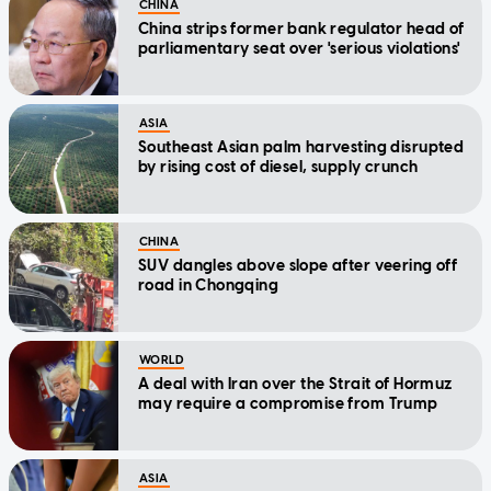
CHINA
China strips former bank regulator head of
parliamentary seat over 'serious violations'
ASIA
Southeast Asian palm harvesting disrupted
by rising cost of diesel, supply crunch
CHINA
SUV dangles above slope after veering off
road in Chongqing
WORLD
A deal with Iran over the Strait of Hormuz
may require a compromise from Trump
ASIA