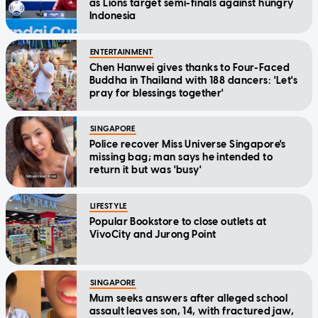
as Lions target semi-finals against hungry
Indonesia
ENTERTAINMENT
Chen Hanwei gives thanks to Four-Faced
Buddha in Thailand with 188 dancers: 'Let's
pray for blessings together'
SINGAPORE
Police recover Miss Universe Singapore's
missing bag; man says he intended to
return it but was 'busy'
LIFESTYLE
Popular Bookstore to close outlets at
VivoCity and Jurong Point
SINGAPORE
Mum seeks answers after alleged school
assault leaves son, 14, with fractured jaw,