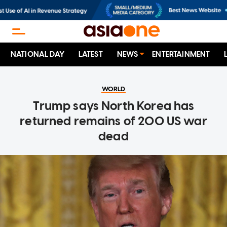
NATIONAL DAY
LATEST
NEWS
ENTERTAINMENT
WORLD
Trump says North Korea has
returned remains of 200 US war
dead