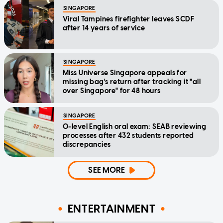
SINGAPORE
Viral Tampines firefighter leaves SCDF
after 14 years of service
SINGAPORE
Miss Universe Singapore appeals for
missing bag's return after tracking it "all
over Singapore" for 48 hours
SINGAPORE
O-level English oral exam: SEAB reviewing
processes after 432 students reported
discrepancies
SEE MORE
ENTERTAINMENT