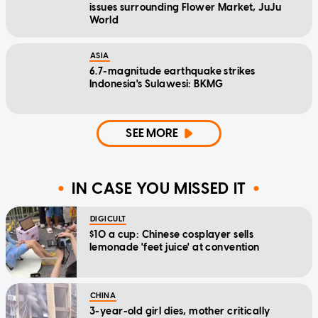
issues surrounding Flower Market, JuJu
World
ASIA
6.7-magnitude earthquake strikes
Indonesia's Sulawesi: BKMG
SEE MORE
IN CASE YOU MISSED IT
DIGICULT
$10 a cup: Chinese cosplayer sells
lemonade 'feet juice' at convention
CHINA
3-year-old girl dies, mother critically