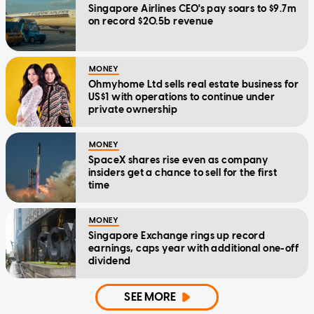
Singapore Airlines CEO's pay soars to $9.7m
on record $20.5b revenue
MONEY
Ohmyhome Ltd sells real estate business for
US$1 with operations to continue under
private ownership
MONEY
SpaceX shares rise even as company
insiders get a chance to sell for the first
time
MONEY
Singapore Exchange rings up record
earnings, caps year with additional one-off
dividend
SEE MORE