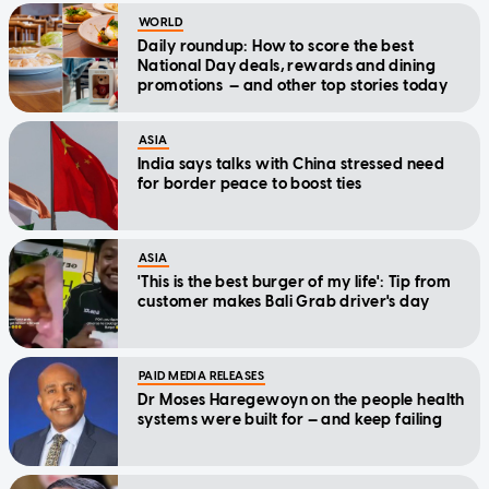
WORLD
Daily roundup: How to score the best
National Day deals, rewards and dining
promotions — and other top stories today
ASIA
India says talks with China stressed need
for border peace to boost ties
ASIA
'This is the best burger of my life': Tip from
customer makes Bali Grab driver's day
PAID MEDIA RELEASES
Dr Moses Haregewoyn on the people health
systems were built for — and keep failing