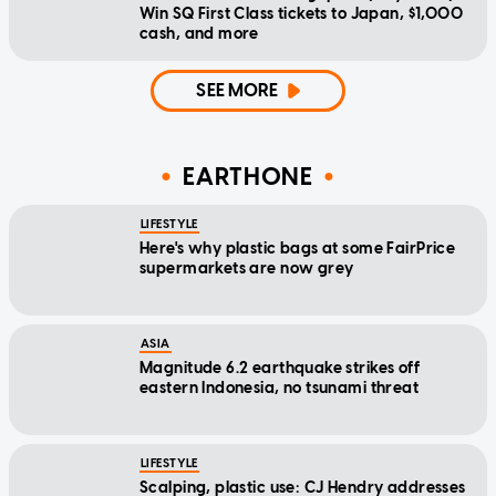
Win SQ First Class tickets to Japan, $1,000
cash, and more
SEE MORE
EARTHONE
LIFESTYLE
Here's why plastic bags at some FairPrice
supermarkets are now grey
ASIA
Magnitude 6.2 earthquake strikes off
eastern Indonesia, no tsunami threat
LIFESTYLE
Scalping, plastic use: CJ Hendry addresses