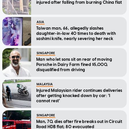
injured after falling from burning China flat
ASIA
Taiwan man, 66, allegedly slashes
daughter-in-law 40 times to death with
sashimi knife, nearly severing her neck
SINGAPORE
Man who let sons sit on rear of moving
Porsche in Dairy Farm fined $5,000,
disqualified from driving
MALAYSIA
Injured Malaysian rider continues deliveries
after getting knocked down by car: 'I
cannot rest'
SINGAPORE
Man, 70, dies after fire breaks out in Circuit
Road HDB flat; 80 evacuated