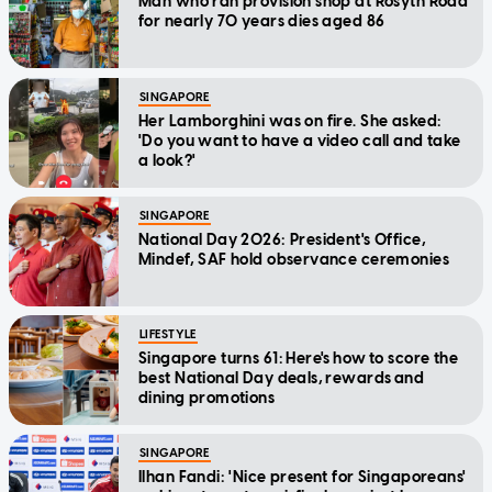
Man who ran provision shop at Rosyth Road
for nearly 70 years dies aged 86
SINGAPORE
Her Lamborghini was on fire. She asked:
'Do you want to have a video call and take
a look?'
SINGAPORE
National Day 2026: President's Office,
Mindef, SAF hold observance ceremonies
LIFESTYLE
Singapore turns 61: Here's how to score the
best National Day deals, rewards and
dining promotions
SINGAPORE
Ilhan Fandi: 'Nice present for Singaporeans'