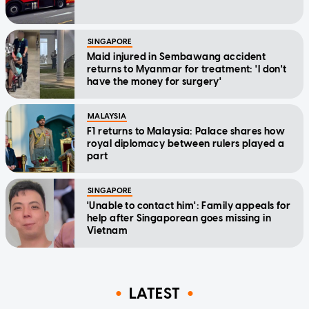
SINGAPORE
Maid injured in Sembawang accident
returns to Myanmar for treatment: 'I don't
have the money for surgery'
MALAYSIA
F1 returns to Malaysia: Palace shares how
royal diplomacy between rulers played a
part
SINGAPORE
'Unable to contact him': Family appeals for
help after Singaporean goes missing in
Vietnam
LATEST