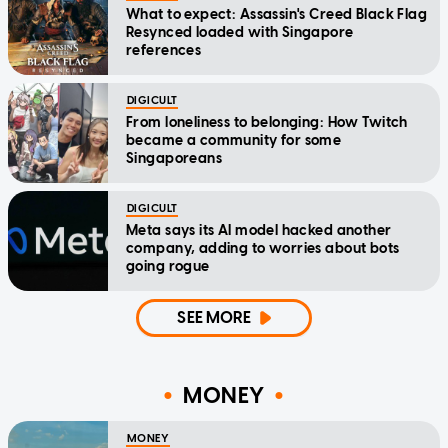
What to expect: Assassin's Creed Black Flag
Resynced loaded with Singapore
references
DIGICULT
From loneliness to belonging: How Twitch
became a community for some
Singaporeans
DIGICULT
Meta says its AI model hacked another
company, adding to worries about bots
going rogue
SEE MORE
MONEY
MONEY