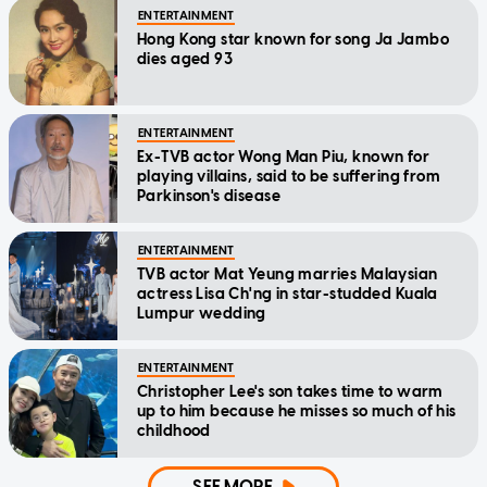
ENTERTAINMENT
Hong Kong star known for song Ja Jambo
dies aged 93
ENTERTAINMENT
Ex-TVB actor Wong Man Piu, known for
playing villains, said to be suffering from
Parkinson's disease
ENTERTAINMENT
TVB actor Mat Yeung marries Malaysian
actress Lisa Ch'ng in star-studded Kuala
Lumpur wedding
ENTERTAINMENT
Christopher Lee's son takes time to warm
up to him because he misses so much of his
childhood
SEE MORE