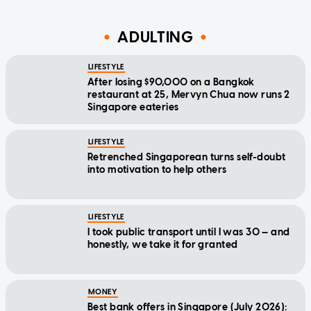
ADULTING
LIFESTYLE
After losing $90,000 on a Bangkok
restaurant at 25, Mervyn Chua now runs 2
Singapore eateries
LIFESTYLE
Retrenched Singaporean turns self-doubt
into motivation to help others
LIFESTYLE
I took public transport until I was 30 — and
honestly, we take it for granted
MONEY
Best bank offers in Singapore (July 2026):