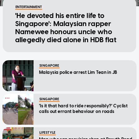
ENTERTAINMENT
'He devoted his entire life to
Singapore': Malaysian rapper
Namewee honours uncle who
allegedly died alone in HDB flat
SINGAPORE
Malaysia police arrest Lim Tean in JB
SINGAPORE
'Is it that hard to ride responsibly?' Cyclist
calls out errant behaviour on roads
LIFESTYLE