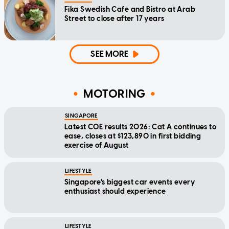
Fika Swedish Cafe and Bistro at Arab
Street to close after 17 years
SEE MORE
MOTORING
SINGAPORE
Latest COE results 2026: Cat A continues to
ease, closes at $123,890 in first bidding
exercise of August
LIFESTYLE
Singapore's biggest car events every
enthusiast should experience
LIFESTYLE