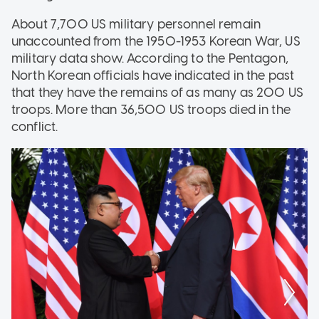
About 7,700 US military personnel remain
unaccounted from the 1950-1953 Korean War, US
military data show. According to the Pentagon,
North Korean officials have indicated in the past
that they have the remains of as many as 200 US
troops. More than 36,500 US troops died in the
conflict.