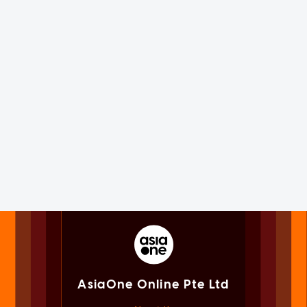
AsiaOne Online Pte Ltd