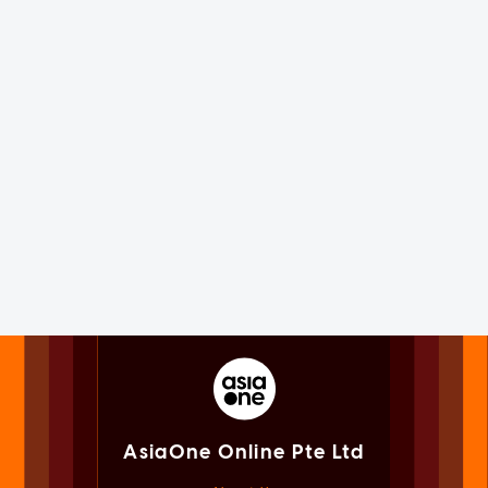
AsiaOne Online Pte Ltd