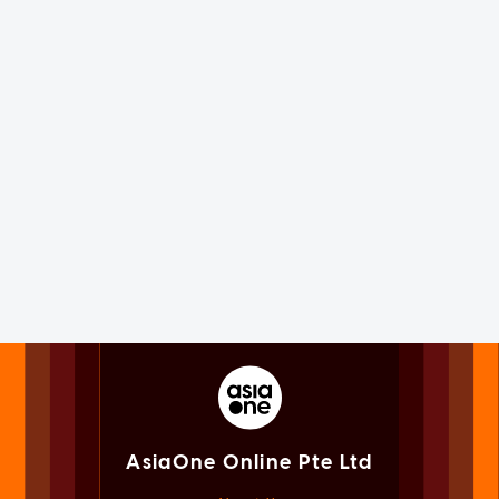
AsiaOne Online Pte Ltd