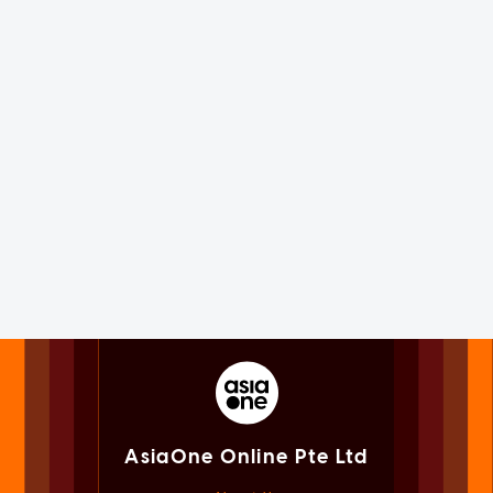
AsiaOne Online Pte Ltd