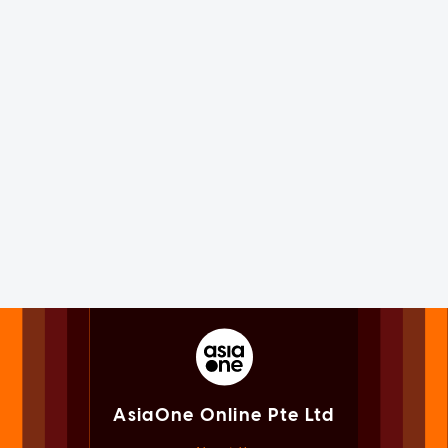
AsiaOne Online Pte Ltd