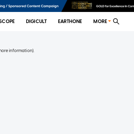
SCOPE
DIGICULT
EARTHONE
MORE
more information)
.