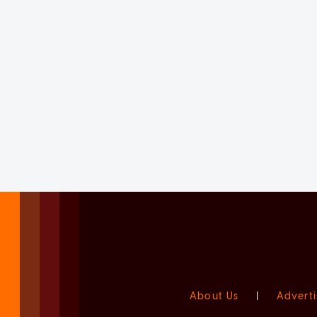
About Us
|
Adverti