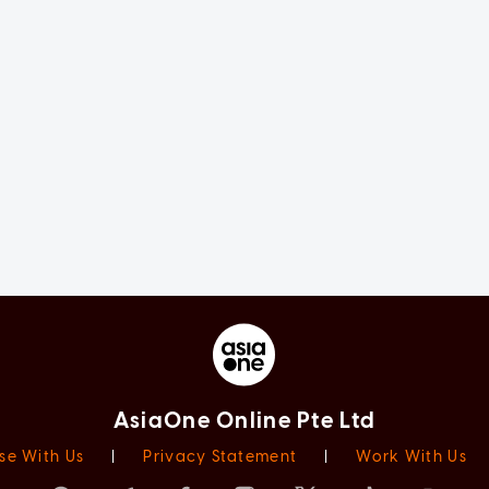
AsiaOne Online Pte Ltd
se With Us
|
Privacy Statement
|
Work With Us