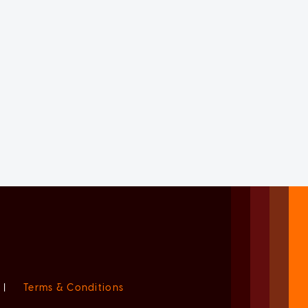
|
Terms & Conditions