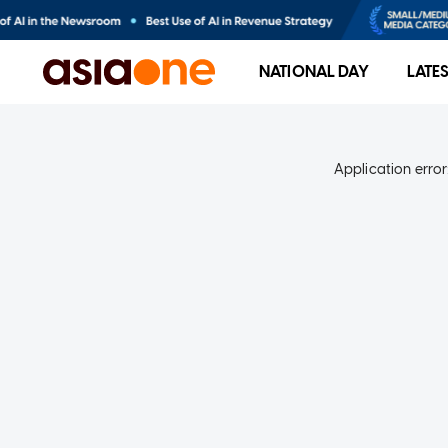
NATIONAL DAY
LATE
Application error