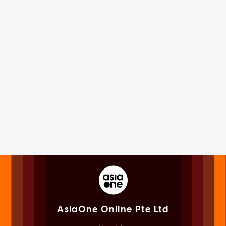
AsiaOne Online Pte Ltd