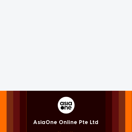
AsiaOne Online Pte Ltd