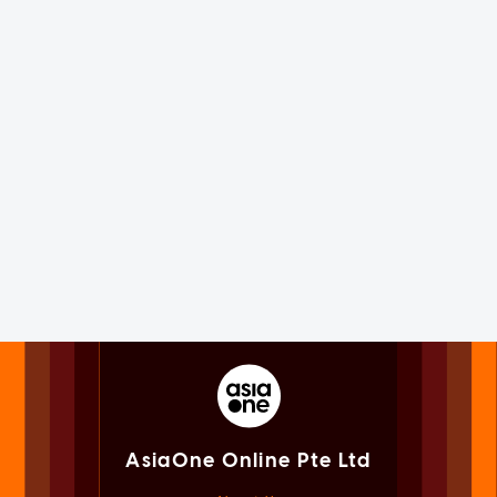
AsiaOne Online Pte Ltd