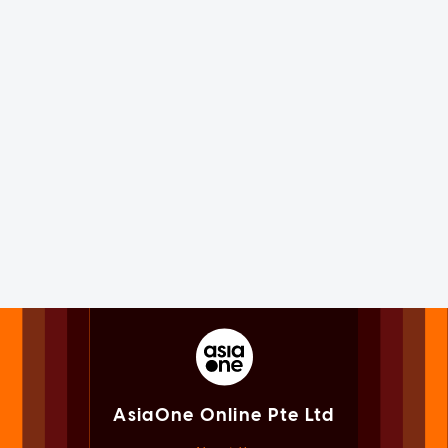
AsiaOne Online Pte Ltd