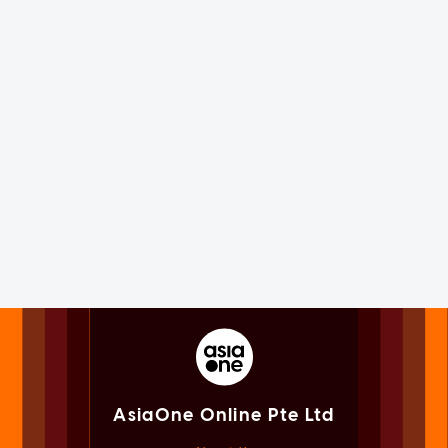
AsiaOne Online Pte Ltd