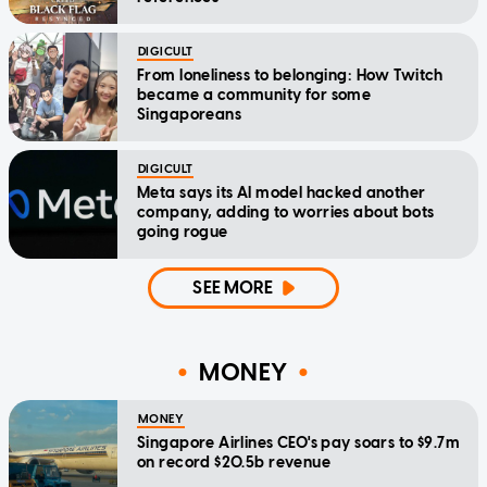
DIGICULT
From loneliness to belonging: How Twitch
became a community for some
Singaporeans
DIGICULT
Meta says its AI model hacked another
company, adding to worries about bots
going rogue
SEE MORE
MONEY
MONEY
Singapore Airlines CEO's pay soars to $9.7m
on record $20.5b revenue