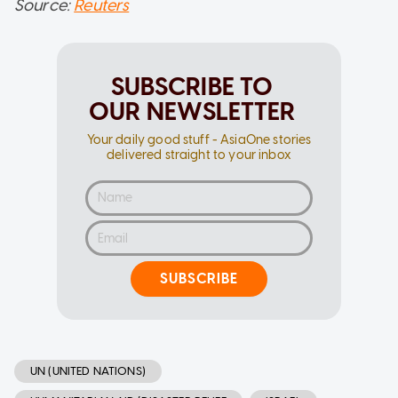
Source:
Reuters
SUBSCRIBE TO
OUR NEWSLETTER
Your daily good stuff - AsiaOne stories
delivered straight to your inbox
SUBSCRIBE
UN (UNITED NATIONS)