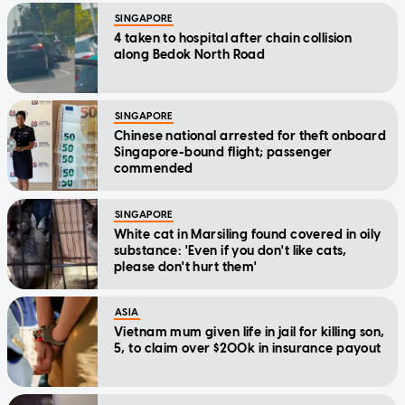
SINGAPORE
4 taken to hospital after chain collision
along Bedok North Road
SINGAPORE
Chinese national arrested for theft onboard
Singapore-bound flight; passenger
commended
SINGAPORE
White cat in Marsiling found covered in oily
substance: 'Even if you don't like cats,
please don't hurt them'
ASIA
Vietnam mum given life in jail for killing son,
5, to claim over $200k in insurance payout