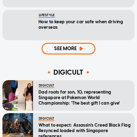
LIFESTYLE
How to keep your car safe when driving
overseas
SEE MORE
DIGICULT
DIGICULT
Dad roots for son, 10, representing
Singapore at Pokemon World
Championship: 'The best gift I can give'
DIGICULT
What to expect: Assassin's Creed Black Flag
Resynced loaded with Singapore
references