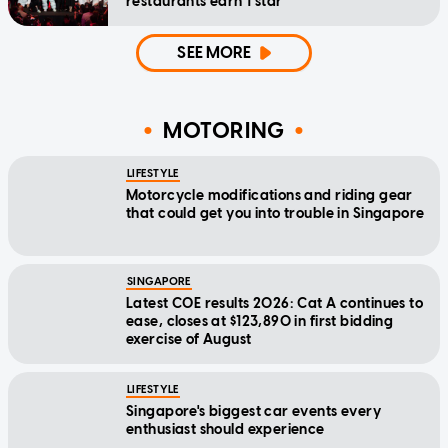
restaurants earn 1 star
SEE MORE
MOTORING
LIFESTYLE
Motorcycle modifications and riding gear
that could get you into trouble in Singapore
SINGAPORE
Latest COE results 2026: Cat A continues to
ease, closes at $123,890 in first bidding
exercise of August
LIFESTYLE
Singapore's biggest car events every
enthusiast should experience