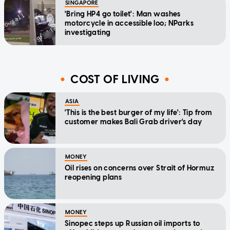
SINGAPORE
'Bring HP4 go toilet': Man washes
motorcycle in accessible loo; NParks
investigating
COST OF LIVING
ASIA
'This is the best burger of my life': Tip from
customer makes Bali Grab driver's day
MONEY
Oil rises on concerns over Strait of Hormuz
reopening plans
MONEY
Sinopec steps up Russian oil imports to