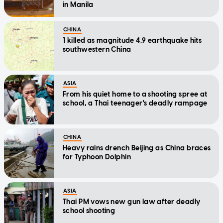
in Manila
CHINA
1 killed as magnitude 4.9 earthquake hits
southwestern China
ASIA
From his quiet home to a shooting spree at
school, a Thai teenager's deadly rampage
CHINA
Heavy rains drench Beijing as China braces
for Typhoon Dolphin
ASIA
Thai PM vows new gun law after deadly
school shooting