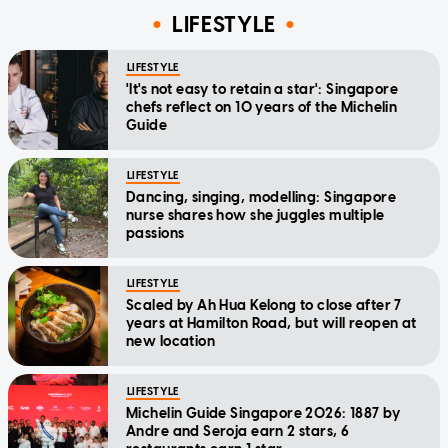
LIFESTYLE
LIFESTYLE
'It's not easy to retain a star': Singapore
chefs reflect on 10 years of the Michelin
Guide
LIFESTYLE
Dancing, singing, modelling: Singapore
nurse shares how she juggles multiple
passions
LIFESTYLE
Scaled by Ah Hua Kelong to close after 7
years at Hamilton Road, but will reopen at
new location
LIFESTYLE
Michelin Guide Singapore 2026: 1887 by
Andre and Seroja earn 2 stars, 6