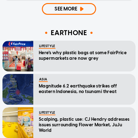
SEE MORE
EARTHONE
LIFESTYLE
Here's why plastic bags at some FairPrice
supermarkets are now grey
ASIA
Magnitude 6.2 earthquake strikes off
eastern Indonesia, no tsunami threat
LIFESTYLE
Scalping, plastic use: CJ Hendry addresses
issues surrounding Flower Market, JuJu
World