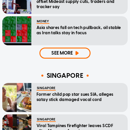
offset Mideast supply cuts, traders and
tracker say
MONEY
Asia shares fall on tech pullback, oil stable
as Iran talks stay in focus
SEE MORE
SINGAPORE
SINGAPORE
Former child pop star sues SIA, alleges
satay stick damaged vocal cord
SINGAPORE
Viral Tampines firefighter leaves SCDF