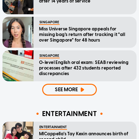
after 14 years of service
SINGAPORE
Miss Universe Singapore appeals for
missing bag's return after tracking it "all
over Singapore" for 48 hours
SINGAPORE
O-level English oral exam: SEAB reviewing
processes after 432 students reported
discrepancies
SEE MORE
ENTERTAINMENT
ENTERTAINMENT
MICappella's Tay Kexin announces birth of