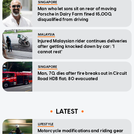
SINGAPORE
Man who let sons sit on rear of moving
Porsche in Dairy Farm fined $5,000,
disqualified from driving
MALAYSIA
Injured Malaysian rider continues deliveries
after getting knocked down by car: 'I
cannot rest'
SINGAPORE
Man, 70, dies after fire breaks out in Circuit
Road HDB flat; 80 evacuated
LATEST
LIFESTYLE
Motorcycle modifications and riding gear