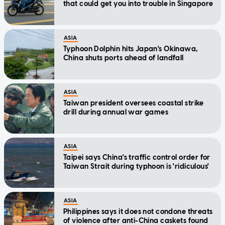
that could get you into trouble in Singapore
ASIA
Typhoon Dolphin hits Japan's Okinawa,
China shuts ports ahead of landfall
ASIA
Taiwan president oversees coastal strike
drill during annual war games
ASIA
Taipei says China's traffic control order for
Taiwan Strait during typhoon is 'ridiculous'
ASIA
Philippines says it does not condone threats
of violence after anti-China caskets found