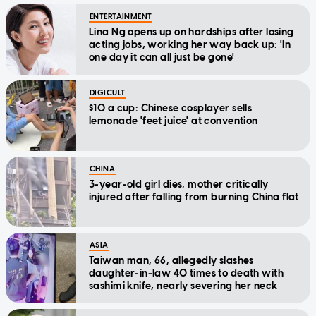
ENTERTAINMENT
Lina Ng opens up on hardships after losing
acting jobs, working her way back up: 'In
one day it can all just be gone'
DIGICULT
$10 a cup: Chinese cosplayer sells
lemonade 'feet juice' at convention
CHINA
3-year-old girl dies, mother critically
injured after falling from burning China flat
ASIA
Taiwan man, 66, allegedly slashes
daughter-in-law 40 times to death with
sashimi knife, nearly severing her neck