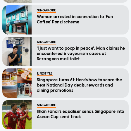
SINGAPORE
Woman arrested in connection to 'Fun
Coffee' Ponzi scheme
SINGAPORE
'I just want to poop in peace': Man claims he
encountered 6 voyeurism cases at
Serangoon mall toilet
LIFESTYLE
Singapore turns 61: Here's how to score the
best National Day deals, rewards and
dining promotions
SINGAPORE
Ilhan Fandi’s equaliser sends Singapore into
Asean Cup semi-finals