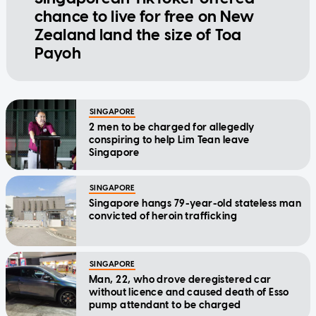
chance to live for free on New
Zealand land the size of Toa
Payoh
SINGAPORE
2 men to be charged for allegedly
conspiring to help Lim Tean leave
Singapore
SINGAPORE
Singapore hangs 79-year-old stateless man
convicted of heroin trafficking
SINGAPORE
Man, 22, who drove deregistered car
without licence and caused death of Esso
pump attendant to be charged