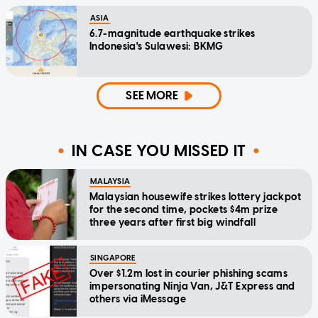
ASIA
6.7-magnitude earthquake strikes
Indonesia's Sulawesi: BKMG
SEE MORE
IN CASE YOU MISSED IT
MALAYSIA
Malaysian housewife strikes lottery jackpot
for the second time, pockets $4m prize
three years after first big windfall
SINGAPORE
Over $1.2m lost in courier phishing scams
impersonating Ninja Van, J&T Express and
others via iMessage