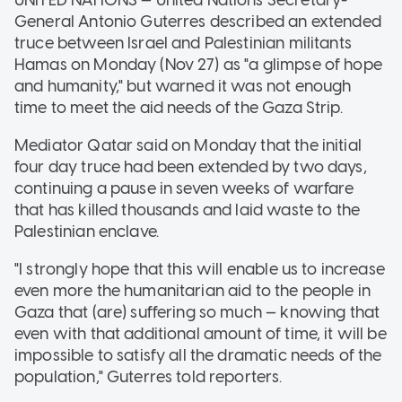
General Antonio Guterres described an extended
truce between Israel and Palestinian militants
Hamas on Monday (Nov 27) as "a glimpse of hope
and humanity," but warned it was not enough
time to meet the aid needs of the Gaza Strip.
Mediator Qatar said on Monday that the initial
four day truce had been extended by two days,
continuing a pause in seven weeks of warfare
that has killed thousands and laid waste to the
Palestinian enclave.
"I strongly hope that this will enable us to increase
even more the humanitarian aid to the people in
Gaza that (are) suffering so much — knowing that
even with that additional amount of time, it will be
impossible to satisfy all the dramatic needs of the
population," Guterres told reporters.