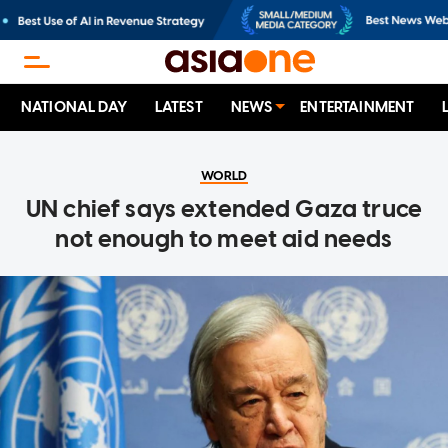
NATIONAL DAY
LATEST
NEWS
ENTERTAINMENT
WORLD
UN chief says extended Gaza truce
not enough to meet aid needs