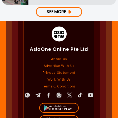
SEE MORE
AsiaOne Online Pte Ltd
About Us
Advertise With Us
Privacy Statement
Work With Us
Terms & Conditions
Available on
GOOGLE PLAY