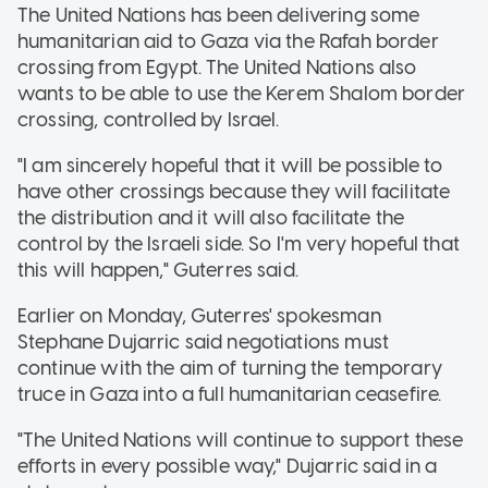
The United Nations has been delivering some
humanitarian aid to Gaza via the Rafah border
crossing from Egypt. The United Nations also
wants to be able to use the Kerem Shalom border
crossing, controlled by Israel.
"I am sincerely hopeful that it will be possible to
have other crossings because they will facilitate
the distribution and it will also facilitate the
control by the Israeli side. So I'm very hopeful that
this will happen," Guterres said.
Earlier on Monday, Guterres' spokesman
Stephane Dujarric said negotiations must
continue with the aim of turning the temporary
truce in Gaza into a full humanitarian ceasefire.
"The United Nations will continue to support these
efforts in every possible way," Dujarric said in a