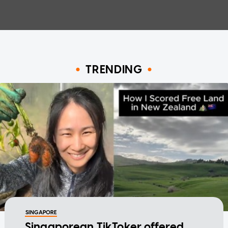
TRENDING
SINGAPORE
Singaporean TikToker offered