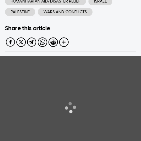
HUMANITARIAN AID/DISASTER RELIEF
ISRAEL
PALESTINE
WARS AND CONFLICTS
Share this article