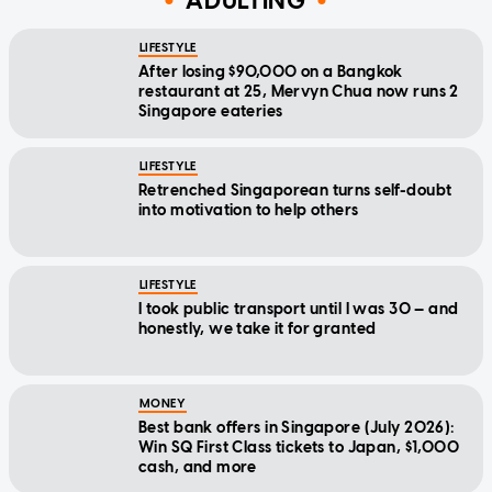
ADULTING
LIFESTYLE
After losing $90,000 on a Bangkok
restaurant at 25, Mervyn Chua now runs 2
Singapore eateries
LIFESTYLE
Retrenched Singaporean turns self-doubt
into motivation to help others
LIFESTYLE
I took public transport until I was 30 — and
honestly, we take it for granted
MONEY
Best bank offers in Singapore (July 2026):
Win SQ First Class tickets to Japan, $1,000
cash, and more