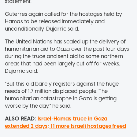
statement.
Guterres again called for the hostages held by
Hamas to be released immediately and
unconditionally, Dujarric said.
The United Nations has scaled up the delivery of
humanitarian aid to Gaza over the past four days
during the truce and sent aid to some northern
areas that had been largely cut off for weeks,
Dujarric said.
"But this aid barely registers against the huge
needs of 1.7 million displaced people. The
humanitarian catastrophe in Gaza is getting
worse by the day," he said.
ALSO READ:
Israel-Hamas truce in Gaza
extended 2 days; 11 more Israeli hostages freed