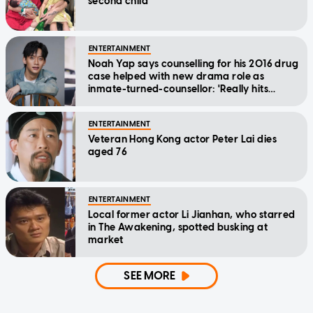
second child
ENTERTAINMENT
Noah Yap says counselling for his 2016 drug
case helped with new drama role as
inmate-turned-counsellor: 'Really hits
home'
ENTERTAINMENT
Veteran Hong Kong actor Peter Lai dies
aged 76
ENTERTAINMENT
Local former actor Li Jianhan, who starred
in The Awakening, spotted busking at
market
SEE MORE