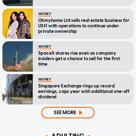
MONEY
Ohmyhome Ltd sells real estate business for
US$1 with operations to continue under
private ownership
MONEY
SpaceX shares rise even as company
insiders get a chance to sell for the first
time
MONEY
Singapore Exchange rings up record
earnings, caps year with additional one-off
dividend
SEE MORE