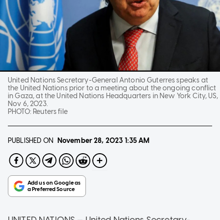
United Nations Secretary-General Antonio Guterres speaks at
the United Nations prior to a meeting about the ongoing conflict
in Gaza, at the United Nations Headquarters in New York City, US,
Nov 6, 2023.
PHOTO:
Reuters file
PUBLISHED ON
November 28, 2023
1:35 AM
UNITED NATIONS — United Nations Secretary-