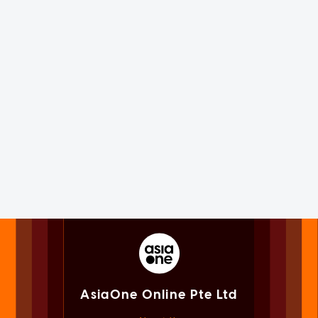
AsiaOne Online Pte Ltd