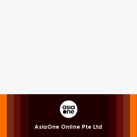
AsiaOne Online Pte Ltd