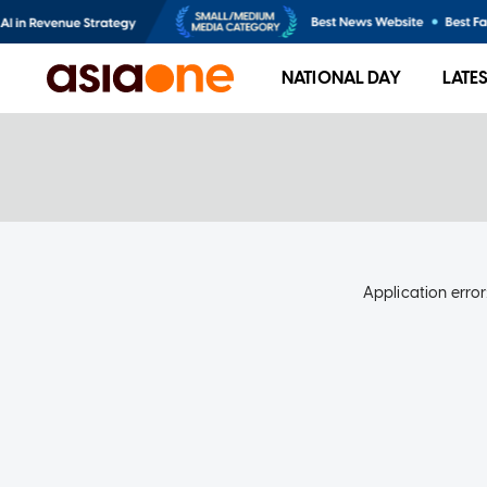
NATIONAL DAY
LATE
Application error