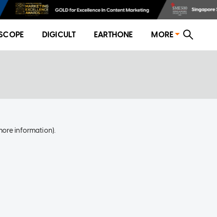
SCOPE
DIGICULT
EARTHONE
MORE
more information)
.