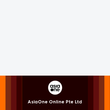
AsiaOne Online Pte Ltd