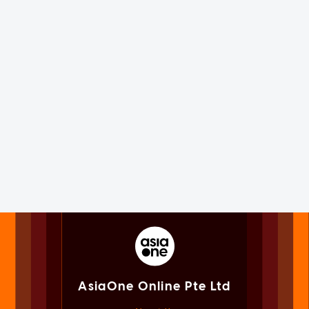
AsiaOne Online Pte Ltd