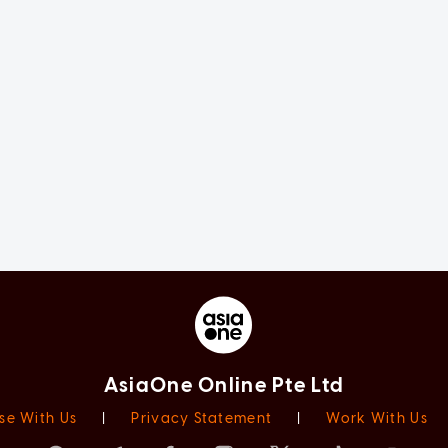
AsiaOne Online Pte Ltd
se With Us
|
Privacy Statement
|
Work With Us