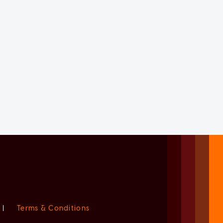
|
Terms & Conditions