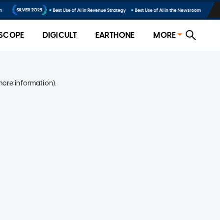
SCOPE
DIGICULT
EARTHONE
MORE
more information)
.