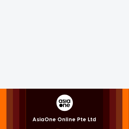
AsiaOne Online Pte Ltd