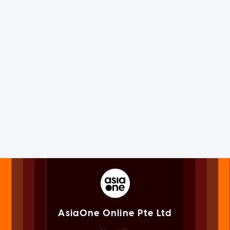
AsiaOne Online Pte Ltd