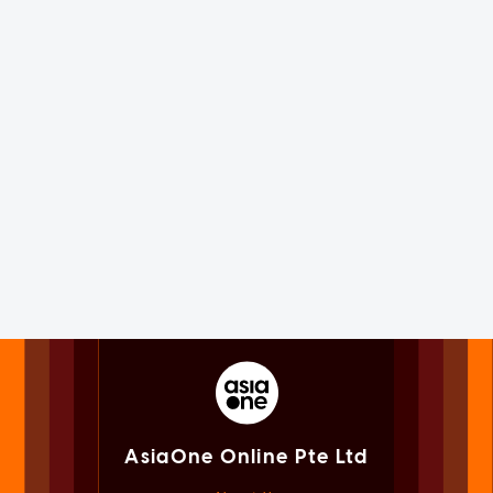
AsiaOne Online Pte Ltd