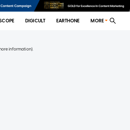
SCOPE
DIGICULT
EARTHONE
MORE
more information)
.