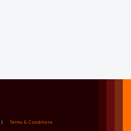
|
Terms & Conditions