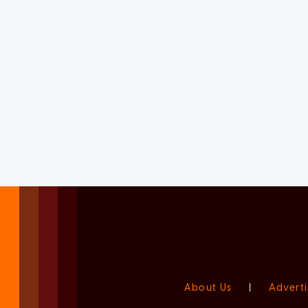
About Us
|
Adverti