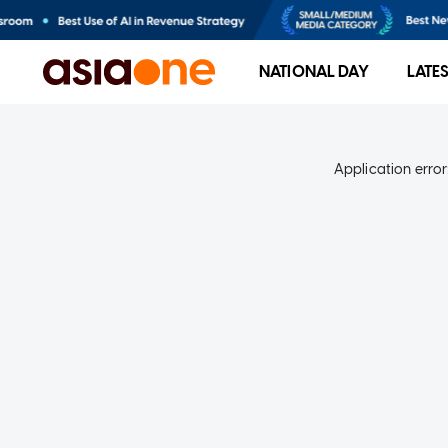
NATIONAL DAY
LATE
Application error