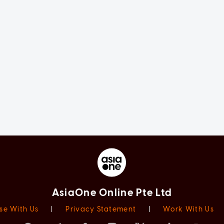
AsiaOne Online Pte Ltd
se With Us
|
Privacy Statement
|
Work With Us