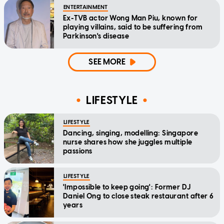
ENTERTAINMENT
Ex-TVB actor Wong Man Piu, known for
playing villains, said to be suffering from
Parkinson's disease
SEE MORE
LIFESTYLE
LIFESTYLE
Dancing, singing, modelling: Singapore
nurse shares how she juggles multiple
passions
LIFESTYLE
'Impossible to keep going': Former DJ
Daniel Ong to close steak restaurant after 6
years