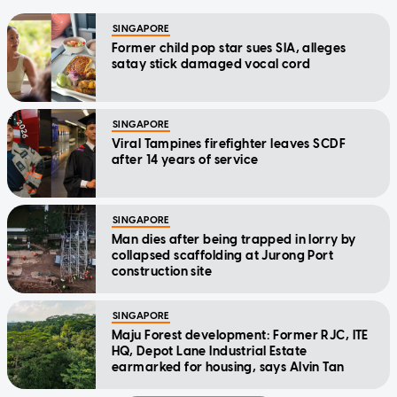
SINGAPORE
Former child pop star sues SIA, alleges
satay stick damaged vocal cord
SINGAPORE
Viral Tampines firefighter leaves SCDF
after 14 years of service
SINGAPORE
Man dies after being trapped in lorry by
collapsed scaffolding at Jurong Port
construction site
SINGAPORE
Maju Forest development: Former RJC, ITE
HQ, Depot Lane Industrial Estate
earmarked for housing, says Alvin Tan