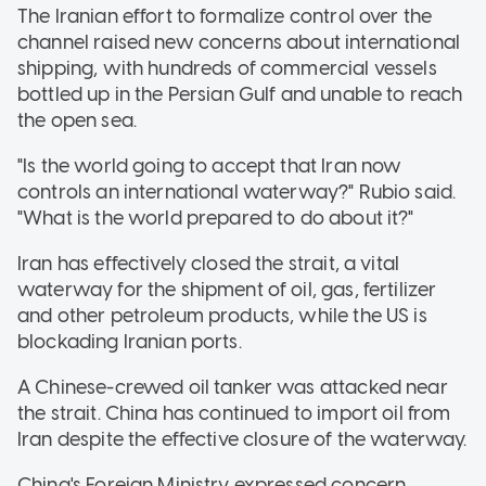
The Iranian effort to formalize control over the
channel raised new concerns about international
shipping, with hundreds of commercial vessels
bottled up in the Persian Gulf and unable to reach
the open sea.
"Is the world going to accept that Iran now
controls an international waterway?" Rubio said.
"What is the world prepared to do about it?"
Iran has effectively closed the strait, a vital
waterway for the shipment of oil, gas, fertilizer
and other petroleum products, while the US is
blockading Iranian ports.
A Chinese-crewed oil tanker was attacked near
the strait. China has continued to import oil from
Iran despite the effective closure of the waterway.
China's Foreign Ministry expressed concern,