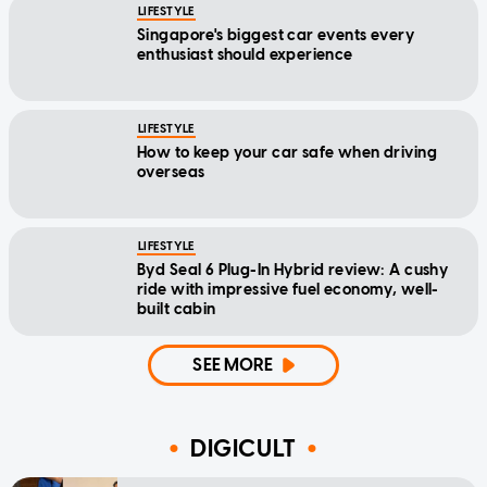
LIFESTYLE
Singapore's biggest car events every
enthusiast should experience
LIFESTYLE
How to keep your car safe when driving
overseas
LIFESTYLE
Byd Seal 6 Plug-In Hybrid review: A cushy
ride with impressive fuel economy, well-
built cabin
SEE MORE
DIGICULT