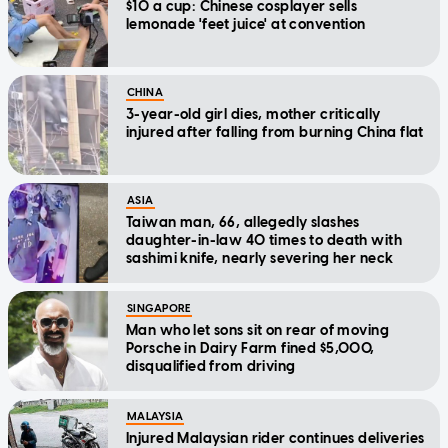
$10 a cup: Chinese cosplayer sells
lemonade 'feet juice' at convention
CHINA
3-year-old girl dies, mother critically
injured after falling from burning China flat
ASIA
Taiwan man, 66, allegedly slashes
daughter-in-law 40 times to death with
sashimi knife, nearly severing her neck
SINGAPORE
Man who let sons sit on rear of moving
Porsche in Dairy Farm fined $5,000,
disqualified from driving
MALAYSIA
Injured Malaysian rider continues deliveries