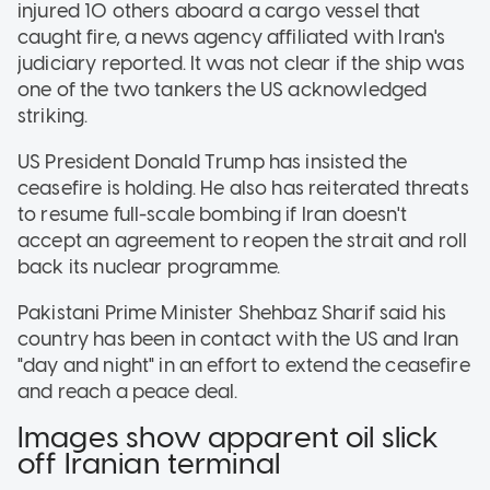
injured 10 others aboard a cargo vessel that
caught fire, a news agency affiliated with Iran's
judiciary reported. It was not clear if the ship was
one of the two tankers the US acknowledged
striking.
US President Donald Trump has insisted the
ceasefire is holding. He also has reiterated threats
to resume full-scale bombing if Iran doesn't
accept an agreement to reopen the strait and roll
back its nuclear programme.
Pakistani Prime Minister Shehbaz Sharif said his
country has been in contact with the US and Iran
"day and night" in an effort to extend the ceasefire
and reach a peace deal.
Images show apparent oil slick
off Iranian terminal