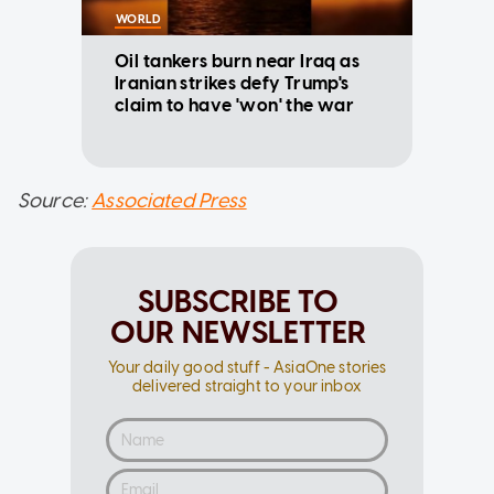
WORLD
Oil tankers burn near Iraq as
Iranian strikes defy Trump's
claim to have 'won' the war
Source:
Associated Press
SUBSCRIBE TO
OUR NEWSLETTER
Your daily good stuff - AsiaOne stories
delivered straight to your inbox