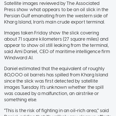
Satellite images reviewed by The Associated
Press show what appears to be an oil slick in the
Persian Gulf emanating from the western side of
Kharg Island, Iran's main crude export terminal.
Images taken Friday show the slick covering
about 71 square kilometers (27 square miles) and
appear to show oil still leaking from the terminal,
said Ami Daniel, CEO of maritime intelligence firm
Windward AI.
Daniel estimated that the equivalent of roughly
80,000 oil barrels has spilled from Kharg Island
since the slick was first detected by satellite
images Tuesday. It's unknown whether the spill
was caused by a malfunction, an airstrike or
something else.
"This is the risk of fighting in an oil-rich area," said