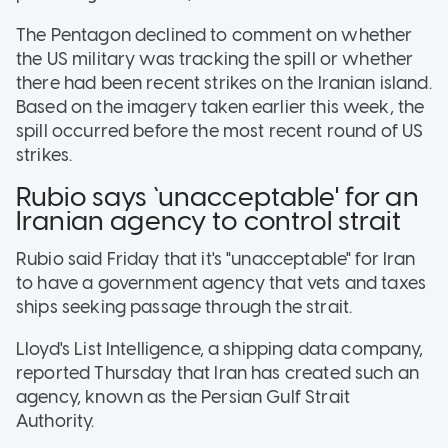
The Pentagon declined to comment on whether
the US military was tracking the spill or whether
there had been recent strikes on the Iranian island.
Based on the imagery taken earlier this week, the
spill occurred before the most recent round of US
strikes.
Rubio says `unacceptable' for an
Iranian agency to control strait
Rubio said Friday that it's "unacceptable" for Iran
to have a government agency that vets and taxes
ships seeking passage through the strait.
Lloyd's List Intelligence, a shipping data company,
reported Thursday that Iran has created such an
agency, known as the Persian Gulf Strait
Authority.