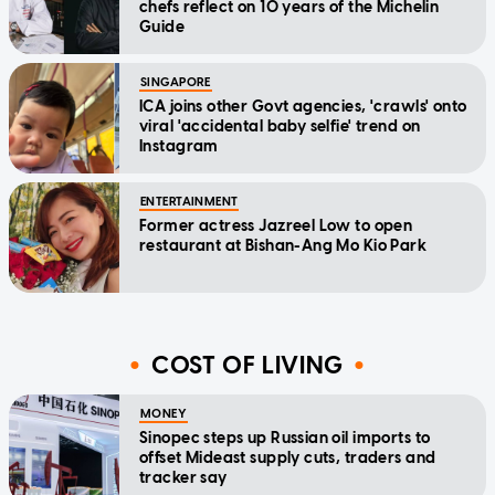
chefs reflect on 10 years of the Michelin
Guide
SINGAPORE
ICA joins other Govt agencies, 'crawls' onto
viral 'accidental baby selfie' trend on
Instagram
ENTERTAINMENT
Former actress Jazreel Low to open
restaurant at Bishan-Ang Mo Kio Park
COST OF LIVING
MONEY
Sinopec steps up Russian oil imports to
offset Mideast supply cuts, traders and
tracker say