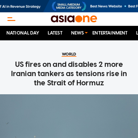
NATIONAL DAY
LATEST
NEWS
ENTERTAINMENT
WORLD
US fires on and disables 2 more
Iranian tankers as tensions rise in
the Strait of Hormuz