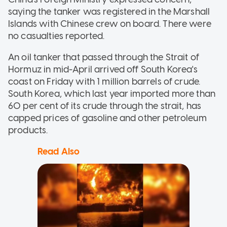
saying the tanker was registered in the Marshall
Islands with Chinese crew on board. There were
no casualties reported.
An oil tanker that passed through the Strait of
Hormuz in mid-April arrived off South Korea's
coast on Friday with 1 million barrels of crude.
South Korea, which last year imported more than
60 per cent of its crude through the strait, has
capped prices of gasoline and other petroleum
products.
Read Also