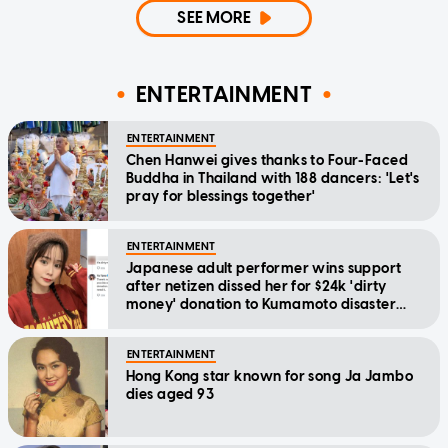
SEE MORE
ENTERTAINMENT
ENTERTAINMENT
Chen Hanwei gives thanks to Four-Faced
Buddha in Thailand with 188 dancers: 'Let's
pray for blessings together'
ENTERTAINMENT
Japanese adult performer wins support
after netizen dissed her for $24k 'dirty
money' donation to Kumamoto disaster
relief
ENTERTAINMENT
Hong Kong star known for song Ja Jambo
dies aged 93