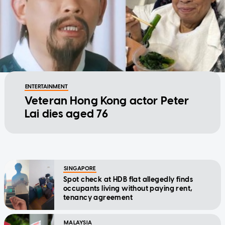
ENTERTAINMENT
Veteran Hong Kong actor Peter
Lai dies aged 76
SINGAPORE
Spot check at HDB flat allegedly finds
occupants living without paying rent,
tenancy agreement
MALAYSIA