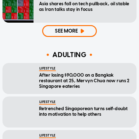
Asia shares fall on tech pullback, oil stable
as Iran talks stay in focus
SEE MORE
ADULTING
LIFESTYLE
After losing $90,000 on a Bangkok
restaurant at 25, Mervyn Chua now runs 2
Singapore eateries
LIFESTYLE
Retrenched Singaporean turns self-doubt
into motivation to help others
LIFESTYLE