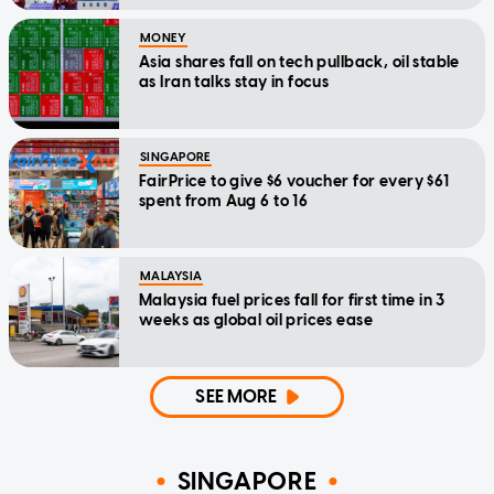
MONEY
Asia shares fall on tech pullback, oil stable
as Iran talks stay in focus
SINGAPORE
FairPrice to give $6 voucher for every $61
spent from Aug 6 to 16
MALAYSIA
Malaysia fuel prices fall for first time in 3
weeks as global oil prices ease
SEE MORE
SINGAPORE