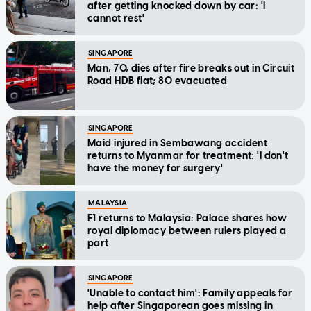
after getting knocked down by car: 'I
cannot rest'
SINGAPORE
Man, 70, dies after fire breaks out in Circuit
Road HDB flat; 80 evacuated
SINGAPORE
Maid injured in Sembawang accident
returns to Myanmar for treatment: 'I don't
have the money for surgery'
MALAYSIA
F1 returns to Malaysia: Palace shares how
royal diplomacy between rulers played a
part
SINGAPORE
'Unable to contact him': Family appeals for
help after Singaporean goes missing in