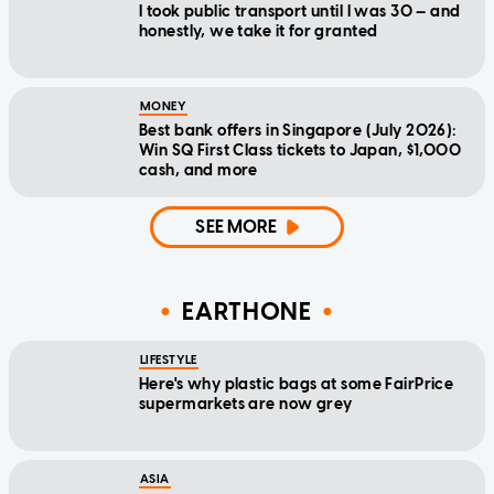
I took public transport until I was 30 — and
honestly, we take it for granted
MONEY
Best bank offers in Singapore (July 2026):
Win SQ First Class tickets to Japan, $1,000
cash, and more
SEE MORE
EARTHONE
LIFESTYLE
Here's why plastic bags at some FairPrice
supermarkets are now grey
ASIA