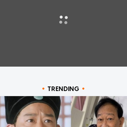
TRENDING