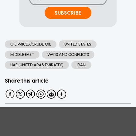
SUBSCRIBE
OIL PRICES/CRUDE OIL
UNITED STATES
MIDDLE EAST
WARS AND CONFLICTS
UAE (UNITED ARAB EMIRATES)
IRAN
Share this article