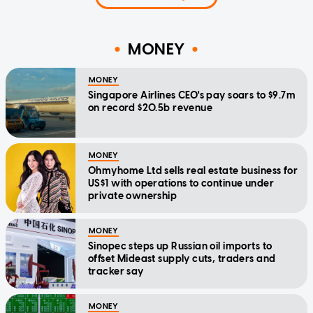
MONEY
MONEY
Singapore Airlines CEO's pay soars to $9.7m
on record $20.5b revenue
MONEY
Ohmyhome Ltd sells real estate business for
US$1 with operations to continue under
private ownership
MONEY
Sinopec steps up Russian oil imports to
offset Mideast supply cuts, traders and
tracker say
MONEY