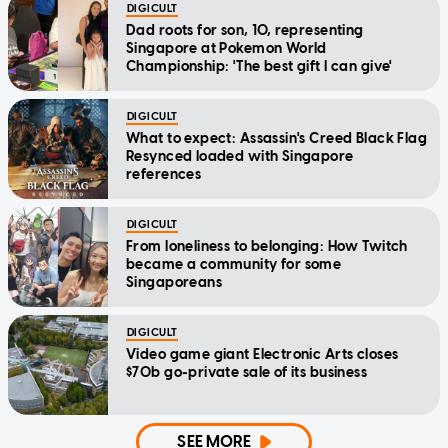
DIGICULT
Dad roots for son, 10, representing
Singapore at Pokemon World
Championship: 'The best gift I can give'
DIGICULT
What to expect: Assassin's Creed Black Flag
Resynced loaded with Singapore
references
DIGICULT
From loneliness to belonging: How Twitch
became a community for some
Singaporeans
DIGICULT
Video game giant Electronic Arts closes
$70b go-private sale of its business
SEE MORE