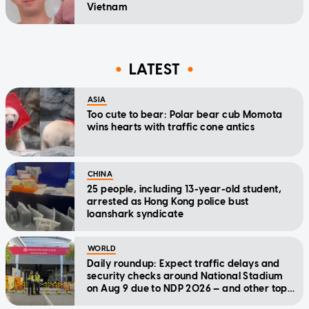
Vietnam
LATEST
ASIA
Too cute to bear: Polar bear cub Momota
wins hearts with traffic cone antics
CHINA
25 people, including 13-year-old student,
arrested as Hong Kong police bust
loanshark syndicate
WORLD
Daily roundup: Expect traffic delays and
security checks around National Stadium
on Aug 9 due to NDP 2026 — and other top
stories today