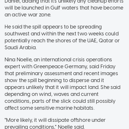
Daniel, adding that it's unlikely any cleanup efforts
will be launched in Gulf waters that have become
an active war zone.
He said the spill appears to be spreading
southwest and within the next two weeks could
potentially reach the shores of the UAE, Qatar or
Saudi Arabia.
Nina Noelle, an international crisis operations
expert with Greenpeace Germany, said Friday
that preliminary assessment and recent images
show the spill beginning to disperse and it
appears unlikely that it will impact land. She said
depending on wind, waves and current
conditions, parts of the slick could still possibly
affect some sensitive marine habitats.
"More likely, it will dissipate offshore under
prevailing conditions," Noelle said.