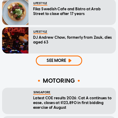
LIFESTYLE
Fika Swedish Cafe and Bistro at Arab
Street to close after 17 years
LIFESTYLE
DJ Andrew Chow, formerly from Zouk, dies
aged 63
SEE MORE
MOTORING
SINGAPORE
Latest COE results 2026: Cat A continues to
ease, closes at $123,890 in first bidding
exercise of August