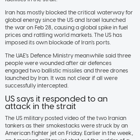
Iran has mostly blocked the critical waterway for
global energy since the US and Israel launched
the war on Feb 28, causing a global spike in fuel
prices and rattling world markets. The US has
imposed its own blockade of Iran's ports.
The UAE's Defence Ministry meanwhile said three
people were wounded after air defences
engaged two ballistic missiles and three drones
launched by Iran. It was not clear if all were
successfully intercepted.
US says it responded to an
attack in the strait
The US military posted video of the two Iranian
tankers as their smokestacks were struck by an
American fighter jet on Friday. Earlier in the week,