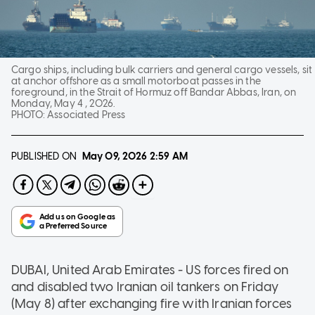
Cargo ships, including bulk carriers and general cargo vessels, sit
at anchor offshore as a small motorboat passes in the
foreground, in the Strait of Hormuz off Bandar Abbas, Iran, on
Monday, May 4 , 2026.
PHOTO:
Associated Press
PUBLISHED ON
May 09, 2026
2:59 AM
DUBAI, United Arab Emirates - US forces fired on
and disabled two Iranian oil tankers on Friday
(May 8) after exchanging fire with Iranian forces