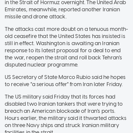
in the Strait of Hormuz overnight. The United Arab
Emirates, meanwhile, reported another Iranian
missile and drone attack.
The attacks cast more doubt on a tenuous month-
old ceasefire that the United States has insisted is
still in effect. Washington is awaiting an Iranian
response to its latest proposal for a deal to end
the war, reopen the strait and roll back Tehran's
disputed nuclear programme.
US Secretary of State Marco Rubio said he hopes
to receive "a serious offer" from Iran later Friday.
The US military said Friday that its forces had
disabled two Iranian tankers that were trying to
breach an American blockade of Iran's ports.
Hours earlier, the military said it thwarted attacks
on three Navy ships and struck Iranian military
facilities in the strait.