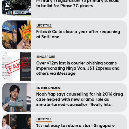
Primary 1 registration: 73 primary schools
to ballot for Phase 2C places
LIFESTYLE
Frites & Co to close a year after reopening
at Bali Lane
SINGAPORE
Over $1.2m lost in courier phishing scams
impersonating Ninja Van, J&T Express and
others via iMessage
ENTERTAINMENT
Noah Yap says counselling for his 2016 drug
case helped with new drama role as
inmate-turned-counsellor: 'Really hits
home'
LIFESTYLE
'It's not easy to retain a star': Singapore