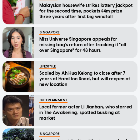
Malaysian housewife strikes lottery jackpot
for the second time, pockets $4m prize
three years after first big windfall
SINGAPORE
Miss Universe Singapore appeals for
missing bag's return after tracking it "all
over Singapore" for 48 hours
LIFESTYLE
Scaled by Ah Hua Kelong to close after 7
years at Hamilton Road, but will reopen at
new location
ENTERTAINMENT
Local former actor Li Jianhan, who starred
in The Awakening, spotted busking at
market
SINGAPORE