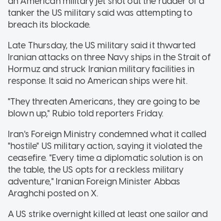
an American military jet shot out the rudder of a
tanker the US military said was attempting to
breach its blockade.
Late Thursday, the US military said it thwarted
Iranian attacks on three Navy ships in the Strait of
Hormuz and struck Iranian military facilities in
response. It said no American ships were hit.
"They threaten Americans, they are going to be
blown up," Rubio told reporters Friday.
Iran's Foreign Ministry condemned what it called
"hostile" US military action, saying it violated the
ceasefire. "Every time a diplomatic solution is on
the table, the US opts for a reckless military
adventure," Iranian Foreign Minister Abbas
Araghchi posted on X.
A US strike overnight killed at least one sailor and