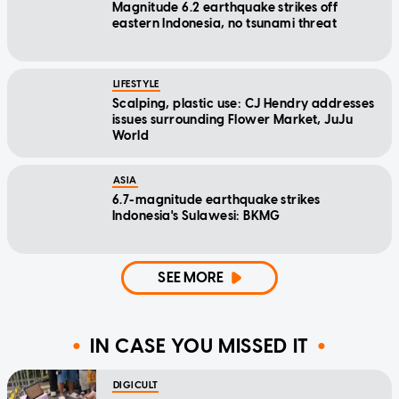
Magnitude 6.2 earthquake strikes off
eastern Indonesia, no tsunami threat
LIFESTYLE
Scalping, plastic use: CJ Hendry addresses
issues surrounding Flower Market, JuJu
World
ASIA
6.7-magnitude earthquake strikes
Indonesia's Sulawesi: BKMG
SEE MORE
IN CASE YOU MISSED IT
DIGICULT