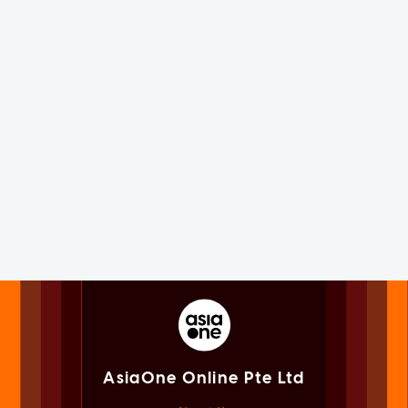
AsiaOne Online Pte Ltd