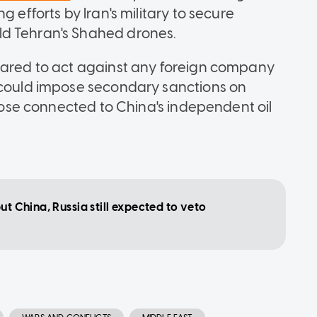
 efforts by Iran's military to secure
ld Tehran's Shahed drones.
epared to act against any foreign company
d could impose secondary sanctions on
those connected to China's independent oil
ut China, Russia still expected to veto