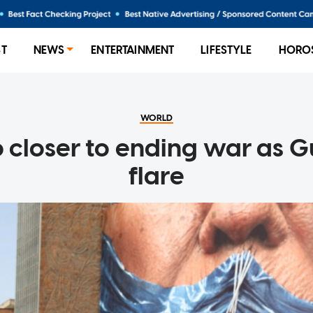
ST
NEWS
ENTERTAINMENT
LIFESTYLE
HORO
WORLD
o closer to ending war as G
flare