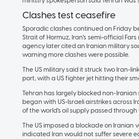
ministry spokesperson said Tehran was st
Clashes test ceasefire
Sporadic clashes continued on Friday be
Strait of Hormuz, Iran's semi-official F
agency later cited an Iranian military s
warning more clashes were possible.
The US military said it struck two Iran-l
port, with a US fighter jet hitting their
Tehran has largely blocked non-Iranian 
began with US-Israeli airstrikes across I
of the world's oil supply passed throug
The US imposed a blockade on Iranian v
indicated Iran would not suffer severe 