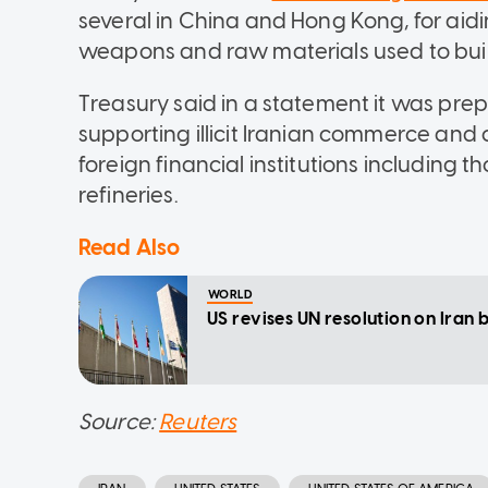
several in China and Hong Kong, for aiding
weapons and raw materials used to bui
Treasury said in a statement it was pr
supporting illicit Iranian commerce an
foreign financial institutions including 
refineries.
Read Also
WORLD
US revises UN resolution on Iran b
Source:
Reuters