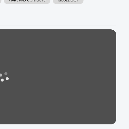
WARS AND CONFLICTS
MIDDLE EAST