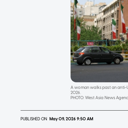
A woman walks past an anti-US 
2026.
PHOTO:
West Asia News Agency
PUBLISHED ON
May 09, 2026
9:50 AM