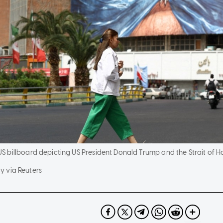
billboard depicting US President Donald Trump and the Strait of Hor
 via Reuters