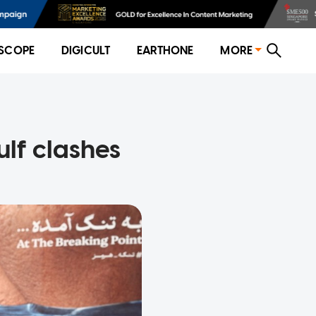
SCOPE
DIGICULT
EARTHONE
MORE
ulf clashes