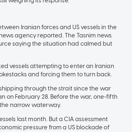
ill weighing its response.
tween Iranian forces and US vessels in the
ars news agency reported. The Tasnim news
ource saying the situation had calmed but
inked vessels attempting to enter an Iranian
 smokestacks and forcing them to turn back.
shipping through the strait since the war
ran on February 28. Before the war, one-fifth
h the narrow waterway.
essels last month. But a CIA assessment
economic pressure from a US blockade of