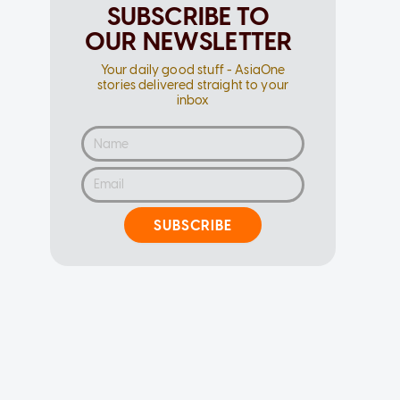
SUBSCRIBE TO
OUR NEWSLETTER
Your daily good stuff - AsiaOne
stories delivered straight to your
inbox
SUBSCRIBE