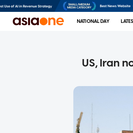
NATIONAL DAY
LATE
US, Iran n