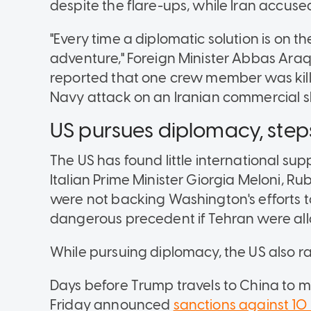
despite the flare-ups, while Iran accused
"Every time a diplomatic solution is on the
adventure," Foreign Minister Abbas Araq
reported that one crew member was kill
Navy attack on an Iranian commercial sh
US pursues diplomacy, step
The US has found little international supp
Italian Prime Minister Giorgia Meloni, Ru
were not backing Washington's efforts to
dangerous precedent if Tehran were all
While pursuing diplomacy, the US also ra
Days before Trump travels to China to me
Friday announced
sanctions against 10 