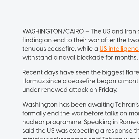
WASHINGTON/CAIRO — The US and Iran a
finding an end to their war after the two
tenuous ceasefire, while a
US intelligenc
withstand a naval blockade for months.
Recent days have seen the biggest flare-
Hormuz since a ceasefire began a mont
under renewed attack on Friday.
Washington has been awaiting Tehran's 
formally end the war before talks on more
nuclear programme. Speaking in Rome on
said the US was expecting a response th