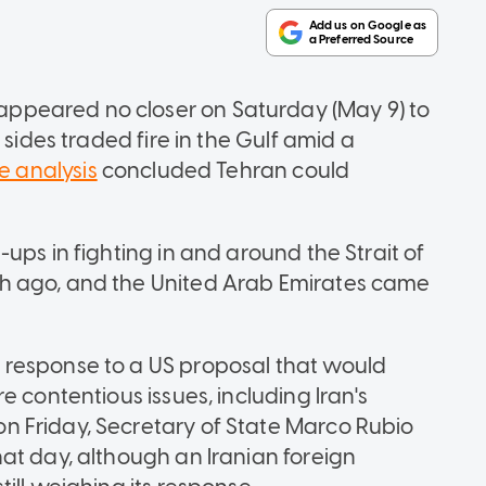
ppeared no closer on Saturday (May 9) to
 sides traded fire in the Gulf amid a
e analysis
concluded Tehran could
ups in fighting in and around the Strait of
h ago, and the United Arab Emirates came
response to a US proposal that would
 contentious issues, including Iran's
 Friday, Secretary of State Marco Rubio
at day, although an Iranian foreign