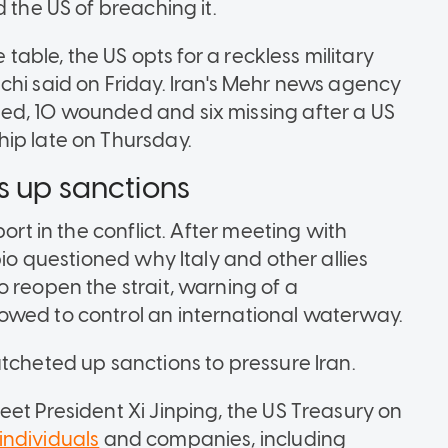
 the US of breaching it.
 table, the US opts for a reckless military
chi said on Friday. Iran's Mehr news agency
ed, 10 wounded and six missing after a US
ip late on Thursday.
s up sanctions
ort in the conflict. After meeting with
bio questioned why Italy and other allies
 reopen the strait, warning of a
owed to control an international waterway.
tcheted up sanctions to pressure Iran.
et President Xi Jinping, the US Treasury on
individuals
and companies, including