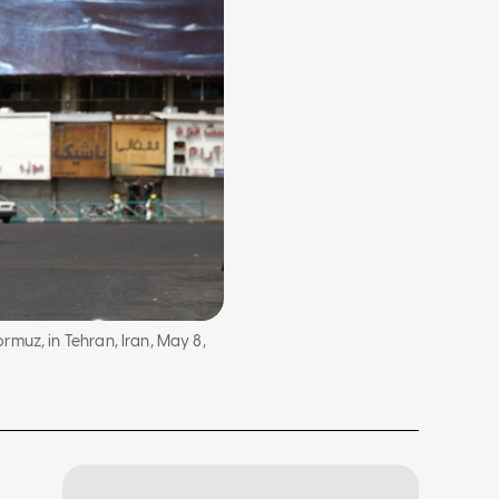
muz, in Tehran, Iran, May 8,