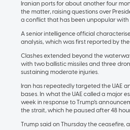
Iranian ports for about another four mont
the matter, raising questions over Presi
a conflict that has been unpopular with 
A senior intelligence official characteris
analysis, which was first reported by th
Clashes extended beyond the waterway.
with two ballistic missiles and three dro
sustaining moderate injuries.
Iran has repeatedly targeted the UAE and
bases. In what the UAE called a major es
week in response to Trump's announcemen
the strait, which he paused after 48 hour
Trump said on Thursday the ceasefire, an