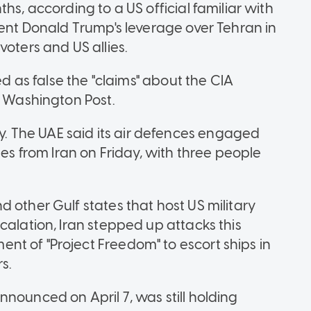
hs, according to a US official familiar with
dent Donald Trump's leverage over Tehran in
voters and US allies.
ed as false the "claims" about the CIA
e Washington Post.
 The UAE said its air defences engaged
nes from Iran on Friday, with three people
 other Gulf states that host US military
calation, Iran stepped up attacks this
t of "Project Freedom" to escort ships in
s.
nounced on April 7, was still holding