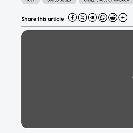
IRAN
UNITED STATES
UNITED STATES OF AMERICA
Share this article