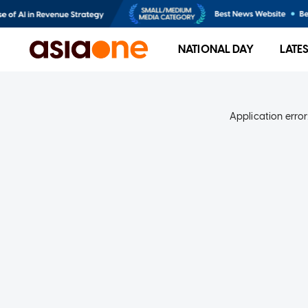
NATIONAL DAY
LATE
Application error