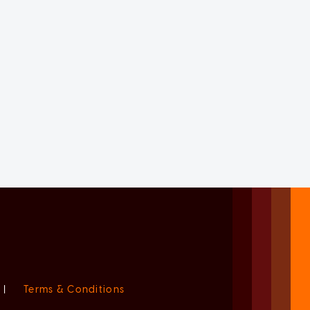
|
Terms & Conditions