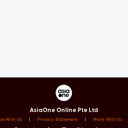
AsiaOne Online Pte Ltd
se With Us
|
Privacy Statement
|
Work With Us