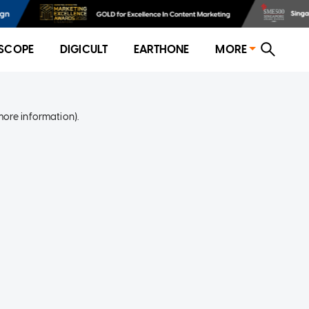
SCOPE
DIGICULT
EARTHONE
MORE
more information)
.