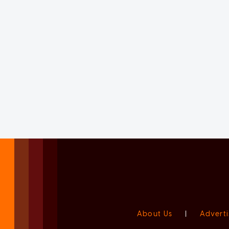
About Us
|
Adverti