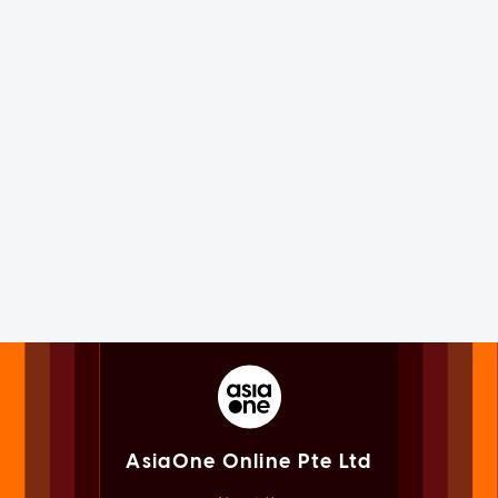
AsiaOne Online Pte Ltd