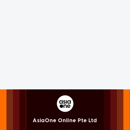
AsiaOne Online Pte Ltd