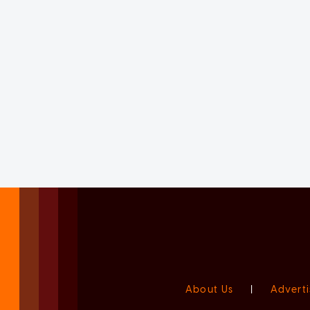
About Us
|
Adverti