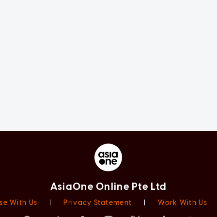
AsiaOne Online Pte Ltd
se With Us
|
Privacy Statement
|
Work With Us