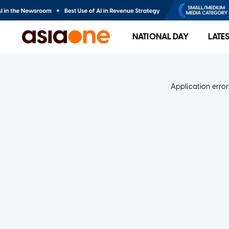
NATIONAL DAY
LATE
Application error