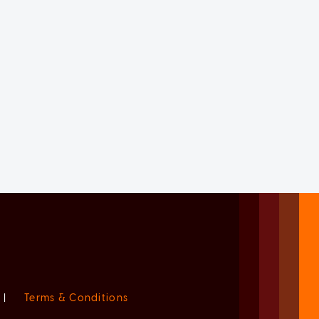
|
Terms & Conditions