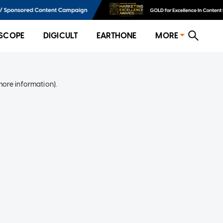
SCOPE
DIGICULT
EARTHONE
MORE
more information)
.