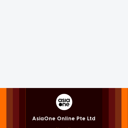
AsiaOne Online Pte Ltd