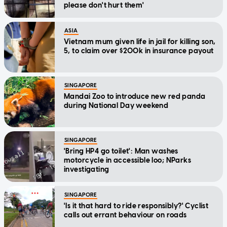
please don't hurt them'
ASIA
Vietnam mum given life in jail for killing son,
5, to claim over $200k in insurance payout
SINGAPORE
Mandai Zoo to introduce new red panda
during National Day weekend
SINGAPORE
'Bring HP4 go toilet': Man washes
motorcycle in accessible loo; NParks
investigating
SINGAPORE
'Is it that hard to ride responsibly?' Cyclist
calls out errant behaviour on roads