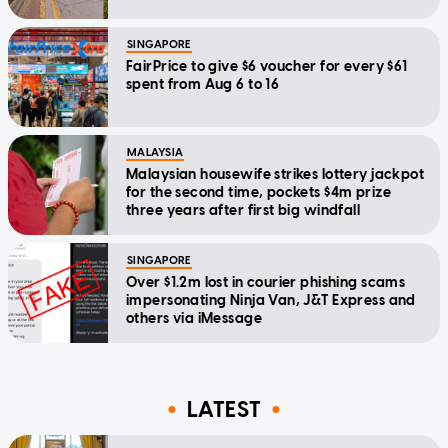
SINGAPORE
FairPrice to give $6 voucher for every $61
spent from Aug 6 to 16
MALAYSIA
Malaysian housewife strikes lottery jackpot
for the second time, pockets $4m prize
three years after first big windfall
SINGAPORE
Over $1.2m lost in courier phishing scams
impersonating Ninja Van, J&T Express and
others via iMessage
LATEST