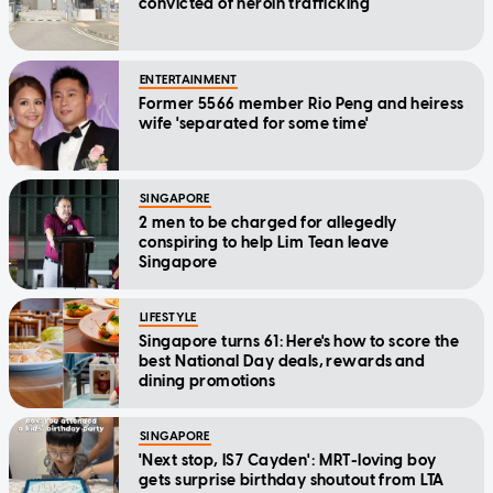
convicted of heroin trafficking
ENTERTAINMENT
Former 5566 member Rio Peng and heiress
wife 'separated for some time'
SINGAPORE
2 men to be charged for allegedly
conspiring to help Lim Tean leave
Singapore
LIFESTYLE
Singapore turns 61: Here's how to score the
best National Day deals, rewards and
dining promotions
SINGAPORE
'Next stop, IS7 Cayden': MRT-loving boy
gets surprise birthday shoutout from LTA