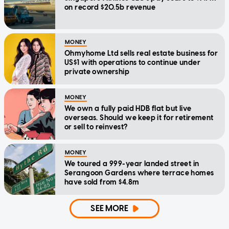
on record $20.5b revenue
MONEY
Ohmyhome Ltd sells real estate business for
US$1 with operations to continue under
private ownership
MONEY
We own a fully paid HDB flat but live
overseas. Should we keep it for retirement
or sell to reinvest?
MONEY
We toured a 999-year landed street in
Serangoon Gardens where terrace homes
have sold from $4.8m
SEE MORE