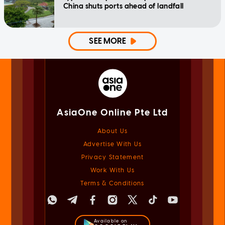
China shuts ports ahead of landfall
SEE MORE
AsiaOne Online Pte Ltd
About Us
Advertise With Us
Privacy Statement
Work With Us
Terms & Conditions
Available on