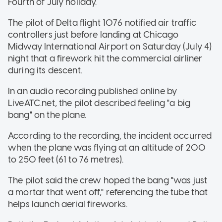
Fourth of July holiday.
The pilot of Delta flight 1076 notified air traffic
controllers just before landing at Chicago
Midway International Airport on Saturday (July 4)
night that a firework hit the commercial airliner
during its descent.
In an audio recording published online by
LiveATC.net, the pilot described feeling "a big
bang" on the plane.
According to the recording, the incident occurred
when the plane was flying at an altitude of 200
to 250 feet (61 to 76 metres).
The pilot said the crew hoped the bang "was just
a mortar that went off," referencing the tube that
helps launch aerial fireworks.