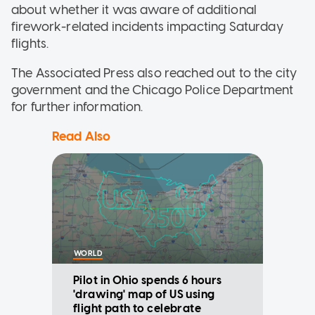
about whether it was aware of additional
firework-related incidents impacting Saturday
flights.
The Associated Press also reached out to the city
government and the Chicago Police Department
for further information.
Read Also
WORLD
Pilot in Ohio spends 6 hours
'drawing' map of US using
flight path to celebrate