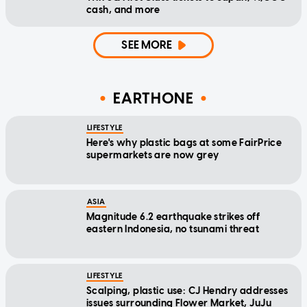
cash, and more
SEE MORE
EARTHONE
LIFESTYLE
Here's why plastic bags at some FairPrice
supermarkets are now grey
ASIA
Magnitude 6.2 earthquake strikes off
eastern Indonesia, no tsunami threat
LIFESTYLE
Scalping, plastic use: CJ Hendry addresses
issues surrounding Flower Market, JuJu