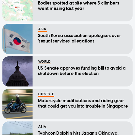
Bodies spotted at site where 5 climbers
went missing last year
ASIA
South Korea association apologises over
'sexual services' allegations
WORLD
US Senate approves funding bill to avoid a
shutdown before the election
LIFESTYLE
Motorcycle modifications and riding gear
that could get you into trouble in Singapore
ASIA
Typhoon Dolphin hits Japan's Okinawa,