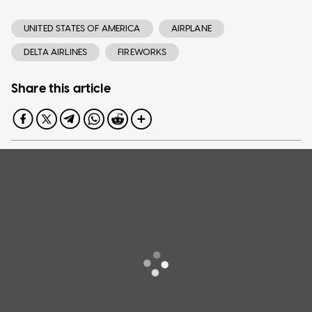
UNITED STATES OF AMERICA
AIRPLANE
DELTA AIRLINES
FIREWORKS
Share this article