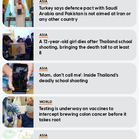
ASIA
Turkey says defence pact with Saudi
Arabia and Pakistan is not aimed at Iran or
any other country
ASIA
A 12-year-old girl dies after Thailand school
shooting, bringing the death toll to at least
8
ASIA
'Mom, don't call me': Inside Thailand's
deadly school shooting
WORLD
Testing is underway on vaccines to
intercept brewing colon cancer before it
takes root
ASIA