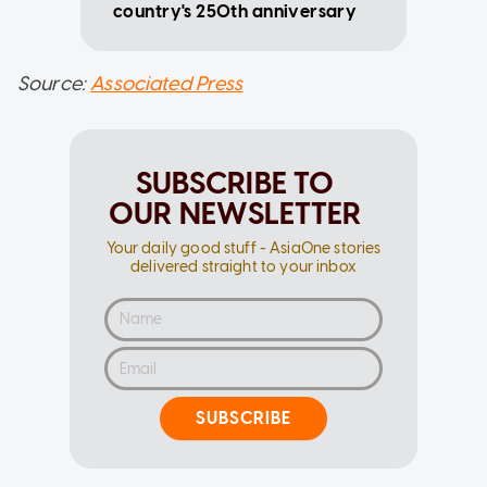
country's 250th anniversary
Source:
Associated Press
SUBSCRIBE TO
OUR NEWSLETTER
Your daily good stuff - AsiaOne stories
delivered straight to your inbox
SUBSCRIBE