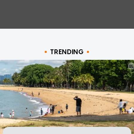
TRENDING