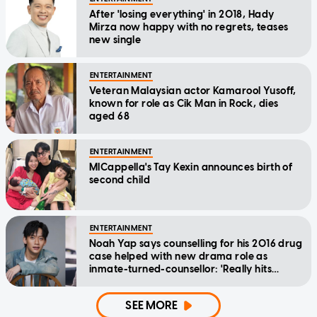
After 'losing everything' in 2018, Hady
Mirza now happy with no regrets, teases
new single
ENTERTAINMENT
Veteran Malaysian actor Kamarool Yusoff,
known for role as Cik Man in Rock, dies
aged 68
ENTERTAINMENT
MICappella's Tay Kexin announces birth of
second child
ENTERTAINMENT
Noah Yap says counselling for his 2016 drug
case helped with new drama role as
inmate-turned-counsellor: 'Really hits
home'
SEE MORE