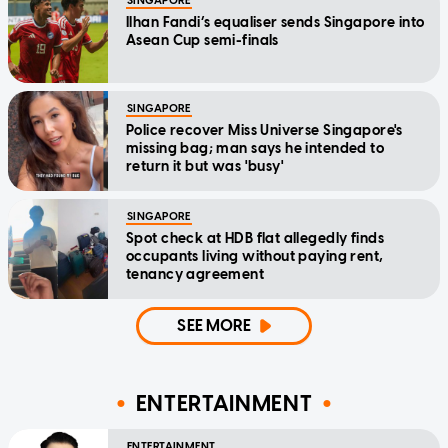
SINGAPORE
Ilhan Fandi’s equaliser sends Singapore into
Asean Cup semi-finals
SINGAPORE
Police recover Miss Universe Singapore's
missing bag; man says he intended to
return it but was 'busy'
SINGAPORE
Spot check at HDB flat allegedly finds
occupants living without paying rent,
tenancy agreement
SEE MORE
ENTERTAINMENT
ENTERTAINMENT