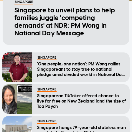
SINGAPORE
Singapore to unveil plans to help
families juggle 'competing
demands' at NDR: PM Wong in
National Day Message
SINGAPORE
'One people, one nation': PM Wong rallies
Singaporeans to stay true to national
pledge amid divided world in National Day
Message
SINGAPORE
Singaporean TikToker offered chance to
live for free on New Zealand land the size of
Toa Payoh
SINGAPORE
Singapore hangs 79-year-old stateless man