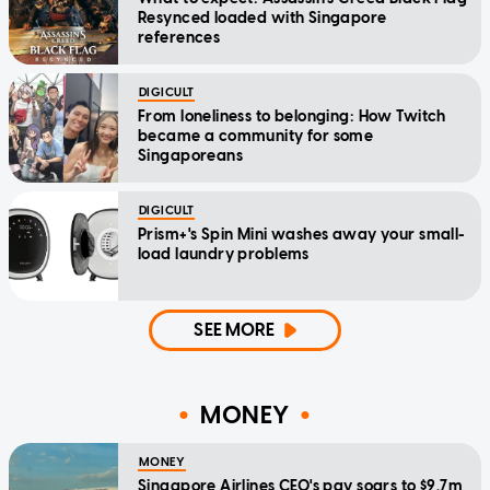
Resynced loaded with Singapore
references
DIGICULT
From loneliness to belonging: How Twitch
became a community for some
Singaporeans
DIGICULT
Prism+'s Spin Mini washes away your small-
load laundry problems
SEE MORE
MONEY
MONEY
Singapore Airlines CEO's pay soars to $9.7m