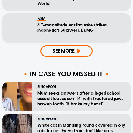
World
ASIA
6.7-magnitude earthquake strikes
Indonesia's Sulawesi: BKMG
SEE MORE
IN CASE YOU MISSED IT
SINGAPORE
Mum seeks answers after alleged school
assault leaves son, 14, with fractured jaw,
broken tooth: 'It broke my heart'
SINGAPORE
White cat in Marsiling found covered in oily
substance: 'Even if you don't like cats,