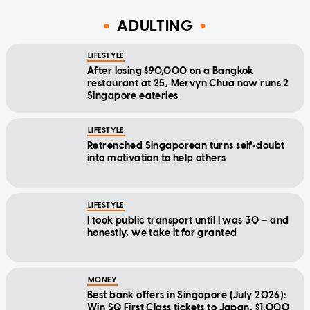
ADULTING
LIFESTYLE
After losing $90,000 on a Bangkok
restaurant at 25, Mervyn Chua now runs 2
Singapore eateries
LIFESTYLE
Retrenched Singaporean turns self-doubt
into motivation to help others
LIFESTYLE
I took public transport until I was 30 — and
honestly, we take it for granted
MONEY
Best bank offers in Singapore (July 2026):
Win SQ First Class tickets to Japan, $1,000