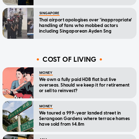
SINGAPORE
Thai airport apologises over 'inappropriate'
handling of fans who mobbed actors
including Singaporean Ayden Sng
COST OF LIVING
MONEY
We own a fully paid HDB flat but live
overseas. Should we keep it for retirement
or sell to reinvest?
MONEY
We toured a 999-year landed street in
Serangoon Gardens where terrace homes
have sold from $4.8m