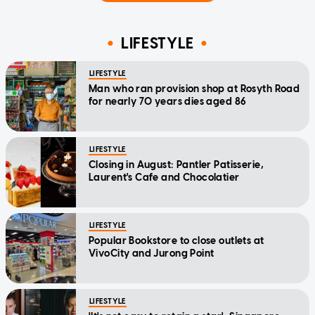
LIFESTYLE
LIFESTYLE
Man who ran provision shop at Rosyth Road
for nearly 70 years dies aged 86
LIFESTYLE
Closing in August: Pantler Patisserie,
Laurent's Cafe and Chocolatier
LIFESTYLE
Popular Bookstore to close outlets at
VivoCity and Jurong Point
LIFESTYLE