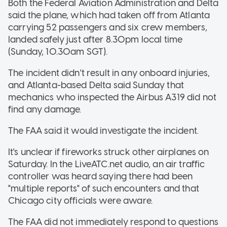
Both the Federal Aviation Administration and Delta
said the plane, which had taken off from Atlanta
carrying 52 passengers and six crew members,
landed safely just after 8.30pm local time
(Sunday, 10.30am SGT).
The incident didn't result in any onboard injuries,
and Atlanta-based Delta said Sunday that
mechanics who inspected the Airbus A319 did not
find any damage.
The FAA said it would investigate the incident.
It's unclear if fireworks struck other airplanes on
Saturday. In the LiveATC.net audio, an air traffic
controller was heard saying there had been
"multiple reports" of such encounters and that
Chicago city officials were aware.
The FAA did not immediately respond to questions