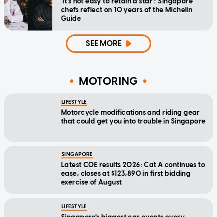
'It's not easy to retain a star': Singapore
chefs reflect on 10 years of the Michelin
Guide
SEE MORE
MOTORING
LIFESTYLE
Motorcycle modifications and riding gear
that could get you into trouble in Singapore
SINGAPORE
Latest COE results 2026: Cat A continues to
ease, closes at $123,890 in first bidding
exercise of August
LIFESTYLE