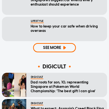
Singapore's biggest car events every
enthusiast should experience
LIFESTYLE
How to keep your car safe when driving
overseas
SEE MORE
DIGICULT
DIGICULT
Dad roots for son, 10, representing
Singapore at Pokemon World
Championship: 'The best gift I can give'
DIGICULT
What to expect: Assassin's Creed Black Flag