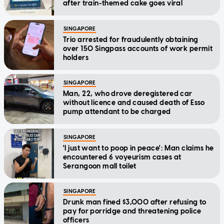
after train-themed cake goes viral
SINGAPORE
Trio arrested for fraudulently obtaining
over 150 Singpass accounts of work permit
holders
SINGAPORE
Man, 22, who drove deregistered car
without licence and caused death of Esso
pump attendant to be charged
SINGAPORE
'I just want to poop in peace': Man claims he
encountered 6 voyeurism cases at
Serangoon mall toilet
SINGAPORE
Drunk man fined $3,000 after refusing to
pay for porridge and threatening police
officers