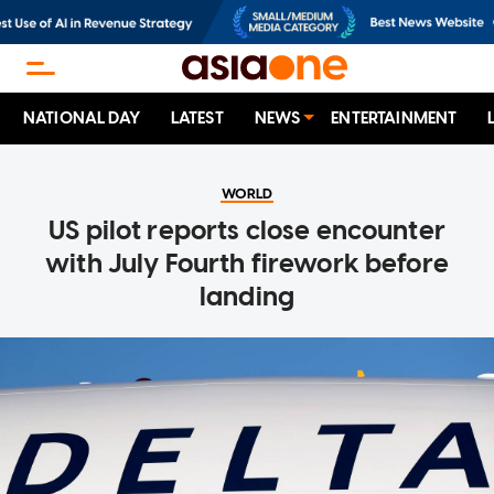
NATIONAL DAY
LATEST
NEWS
ENTERTAINMENT
WORLD
US pilot reports close encounter
with July Fourth firework before
landing