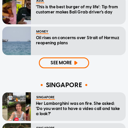
ASIA
'This is the best burger of my life': Tip from
customer makes Bali Grab driver's day
MONEY
Oil rises on concerns over Strait of Hormuz
reopening plans
SEE MORE
SINGAPORE
SINGAPORE
Her Lamborghini was on fire. She asked:
'Do you want to have a video call and take
a look?'