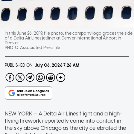
In this June 26, 2019, file photo, the company logo graces the side
of a Delta Air Lines jetliner at Denver International Airport in
Denver.
PHOTO:
Associated Press file
PUBLISHED ON
July 06, 2026
7:26 AM
NEW YORK — A Delta Air Lines flight and a high-
flying firework reportedly came into contact in
the sky above Chicago as the city celebrated the