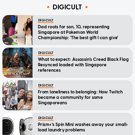
DIGICULT
DIGICULT
Dad roots for son, 10, representing
Singapore at Pokemon World
Championship: 'The best gift I can give'
DIGICULT
What to expect: Assassin's Creed Black Flag
Resynced loaded with Singapore
references
DIGICULT
From loneliness to belonging: How Twitch
became a community for some
Singaporeans
DIGICULT
Prism+'s Spin Mini washes away your small-
load laundry problems