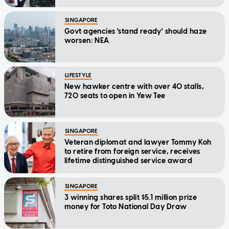
SINGAPORE
Govt agencies 'stand ready' should haze
worsen: NEA
LIFESTYLE
New hawker centre with over 40 stalls,
720 seats to open in Yew Tee
SINGAPORE
Veteran diplomat and lawyer Tommy Koh
to retire from foreign service, receives
lifetime distinguished service award
SINGAPORE
3 winning shares split $5.1 million prize
money for Toto National Day Draw