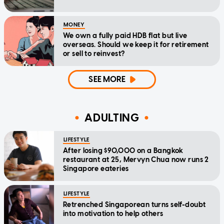
MONEY
We own a fully paid HDB flat but live
overseas. Should we keep it for retirement
or sell to reinvest?
SEE MORE
ADULTING
LIFESTYLE
After losing $90,000 on a Bangkok
restaurant at 25, Mervyn Chua now runs 2
Singapore eateries
LIFESTYLE
Retrenched Singaporean turns self-doubt
into motivation to help others