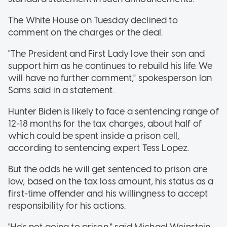
The White House on Tuesday declined to
comment on the charges or the deal.
"The President and First Lady love their son and
support him as he continues to rebuild his life. We
will have no further comment," spokesperson Ian
Sams said in a statement.
Hunter Biden is likely to face a sentencing range of
12-18 months for the tax charges, about half of
which could be spent inside a prison cell,
according to sentencing expert Tess Lopez.
But the odds he will get sentenced to prison are
low, based on the tax loss amount, his status as a
first-time offender and his willingness to accept
responsibility for his actions.
"He's not going to prison," said Michael Weinstein,