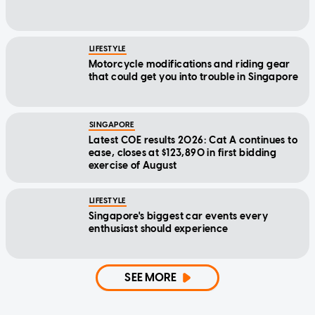
LIFESTYLE
Motorcycle modifications and riding gear
that could get you into trouble in Singapore
SINGAPORE
Latest COE results 2026: Cat A continues to
ease, closes at $123,890 in first bidding
exercise of August
LIFESTYLE
Singapore's biggest car events every
enthusiast should experience
SEE MORE