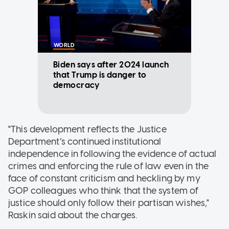
WORLD
Biden says after 2024 launch
that Trump is danger to
democracy
"This development reflects the Justice
Department’s continued institutional
independence in following the evidence of actual
crimes and enforcing the rule of law even in the
face of constant criticism and heckling by my
GOP colleagues who think that the system of
justice should only follow their partisan wishes,"
Raskin said about the charges.