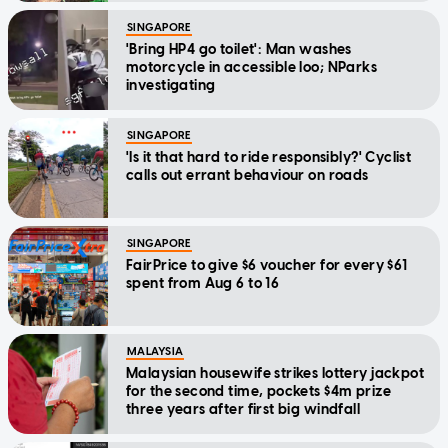
SINGAPORE
'Bring HP4 go toilet': Man washes
motorcycle in accessible loo; NParks
investigating
SINGAPORE
'Is it that hard to ride responsibly?' Cyclist
calls out errant behaviour on roads
SINGAPORE
FairPrice to give $6 voucher for every $61
spent from Aug 6 to 16
MALAYSIA
Malaysian housewife strikes lottery jackpot
for the second time, pockets $4m prize
three years after first big windfall