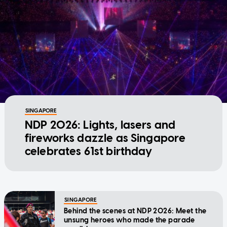
SINGAPORE
NDP 2026: Lights, lasers and
fireworks dazzle as Singapore
celebrates 61st birthday
SINGAPORE
Behind the scenes at NDP 2026: Meet the
unsung heroes who made the parade