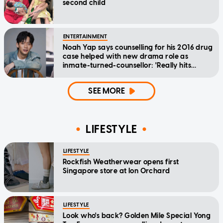
second child
ENTERTAINMENT
Noah Yap says counselling for his 2016 drug
case helped with new drama role as
inmate-turned-counsellor: 'Really hits
home'
SEE MORE
LIFESTYLE
LIFESTYLE
Rockfish Weatherwear opens first
Singapore store at Ion Orchard
LIFESTYLE
Look who's back? Golden Mile Special Yong